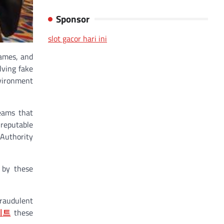
Sponsor
slot gacor hari ini
games, and
lving fake
nvironment
eams that
 reputable
 Authority
 by these
Fraudulent
이트
these