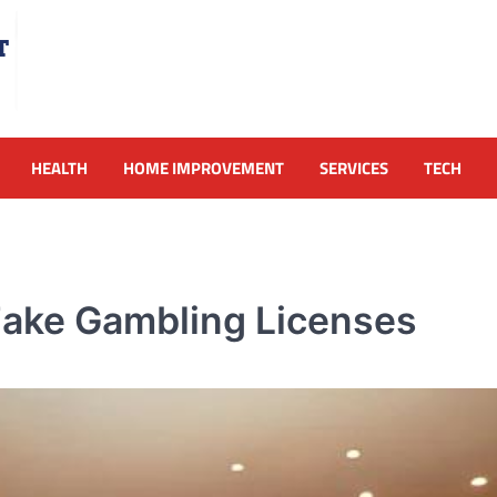
HEALTH
HOME IMPROVEMENT
SERVICES
TECH
Fake Gambling Licenses