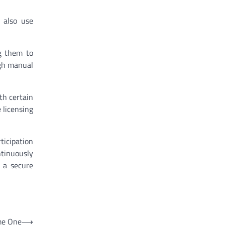
s also use
ng them to
ugh manual
th certain
 licensing
ticipation
ntinuously
g a secure
me One
⟶