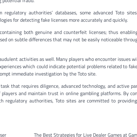
 potential fraud.
rom regulatory authorities’ databases, some advanced Toto site
ologies for detecting fake licenses more accurately and quickly.
containing both genuine and counterfeit licenses; thus enabli
ased on subtle differences that may not be easily noticeable thro
fraudulent activities as well. Many players who encounter issues wi
xperiences which could indicate potential problems related to fake
ompt immediate investigation by the Toto site.
 task that requires diligence, advanced technology, and active par
f players and maintain trust in online gambling platforms. By co
h regulatory authorities, Toto sites are committed to providin
oser
The Best Strategies for Live Dealer Games at Ga