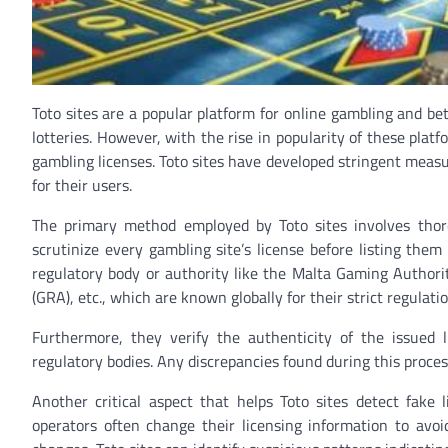
Toto sites are a popular platform for online gambling and be
lotteries. However, with the rise in popularity of these platf
gambling licenses. Toto sites have developed stringent measu
for their users.
The primary method employed by Toto sites involves thor
scrutinize every gambling site’s license before listing them
regulatory body or authority like the Malta Gaming Author
(GRA), etc., which are known globally for their strict regulat
Furthermore, they verify the authenticity of the issued
regulatory bodies. Any discrepancies found during this process
Another critical aspect that helps Toto sites detect fake 
operators often change their licensing information to avoi