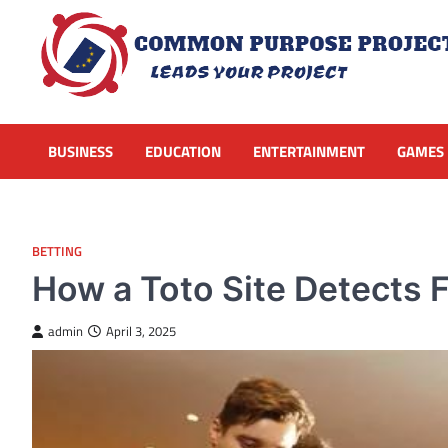
Skip
to
content
BUSINESS
EDUCATION
ENTERTAINMENT
GAMES
BETTING
How a Toto Site Detects 
admin
April 3, 2025