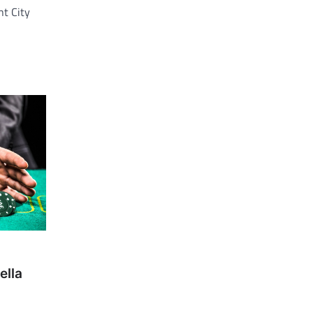
t City
ella