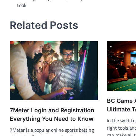
Look
navigation
Related Posts
BC Game 
Ultimate T
7Meter Login and Registration
Everything You Need to Know
In the world o
right tools an
7Meter is a popular online sports betting
can make all 