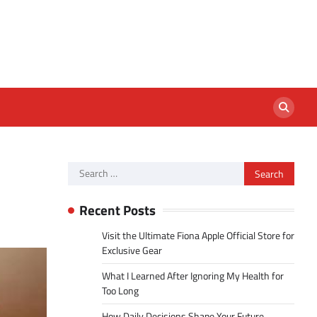
Search
for:
Recent Posts
Visit the Ultimate Fiona Apple Official Store for
Exclusive Gear
What I Learned After Ignoring My Health for
Too Long
How Daily Decisions Shape Your Future