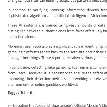
changes, Toto sites can identify suspicious patterns indicating
In addition to verifying licensing information directly f
sophisticated algorithms and artificial intelligence (AI) techn
These AI systems are trained using vast amounts of data 
distinguish between authentic ones from fakes effectively b
inspection alone.
Moreover, user reports play a significant role in identifying 
gambling platforms report back to the Toto site about their e
among other things. These reports are taken seriously and pr
In conclusion, detecting fake gambling licenses is a complex
from users. However, it is necessary to ensure the safety o
improving their detection methods and working closely wit
environment for online gamblers worldwide.
Tagged
Toto site
Post
⟵
Decoding the Appeal of Quarterjade’s Official Merch: A Cl