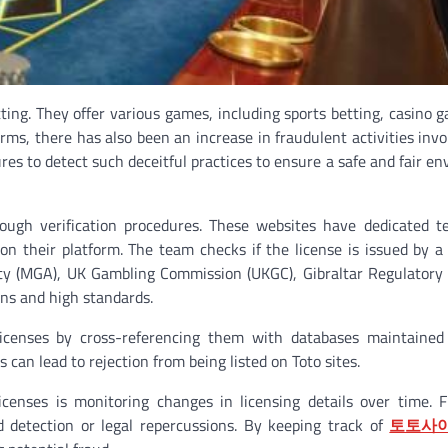
tting. They offer various games, including sports betting, casino 
orms, there has also been an increase in fraudulent activities invo
res to detect such deceitful practices to ensure a safe and fair e
ough verification procedures. These websites have dedicated t
 on their platform. The team checks if the license is issued by a
ity (MGA), UK Gambling Commission (UKGC), Gibraltar Regulatory
ions and high standards.
 licenses by cross-referencing them with databases maintained
 can lead to rejection from being listed on Toto sites.
licenses is monitoring changes in licensing details over time. 
d detection or legal repercussions. By keeping track of
토토사