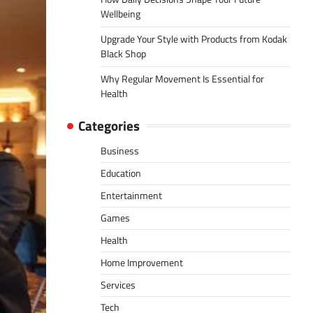
Wellbeing
Upgrade Your Style with Products from Kodak
Black Shop
Why Regular Movement Is Essential for
Health
Categories
Business
Education
Entertainment
Games
Health
Home Improvement
Services
Tech