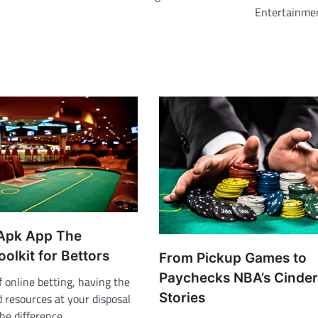
Entertainmen
Apk App The
oolkit for Bettors
From Pickup Games to
Paychecks NBA’s Cinder
f online betting, having the
Stories
d resources at your disposal
the difference.…