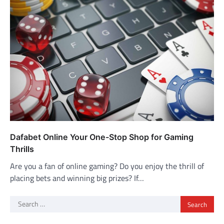
Dafabet Online Your One-Stop Shop for Gaming
Thrills
Are you a fan of online gaming? Do you enjoy the thrill of
placing bets and winning big prizes? If…
Search
for: