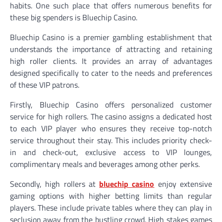
habits. One such place that offers numerous benefits for
these big spenders is Bluechip Casino.
Bluechip Casino is a premier gambling establishment that
understands the importance of attracting and retaining
high roller clients. It provides an array of advantages
designed specifically to cater to the needs and preferences
of these VIP patrons.
Firstly, Bluechip Casino offers personalized customer
service for high rollers. The casino assigns a dedicated host
to each VIP player who ensures they receive top-notch
service throughout their stay. This includes priority check-
in and check-out, exclusive access to VIP lounges,
complimentary meals and beverages among other perks.
Secondly, high rollers at
bluechip casino
enjoy extensive
gaming options with higher betting limits than regular
players. These include private tables where they can play in
seclusion away from the bustling crowd. High stakes games