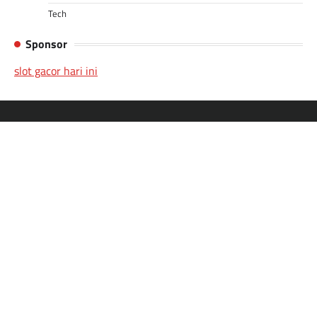
Tech
Sponsor
slot gacor hari ini