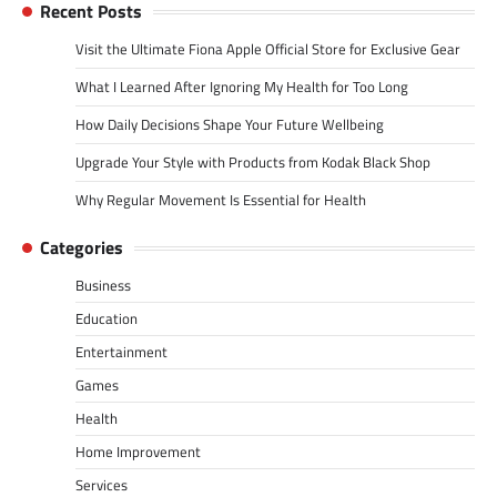
Recent Posts
Visit the Ultimate Fiona Apple Official Store for Exclusive Gear
What I Learned After Ignoring My Health for Too Long
How Daily Decisions Shape Your Future Wellbeing
Upgrade Your Style with Products from Kodak Black Shop
Why Regular Movement Is Essential for Health
Categories
Business
Education
Entertainment
Games
Health
Home Improvement
Services