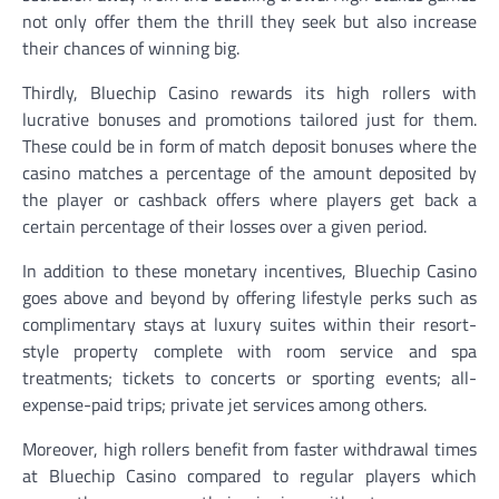
not only offer them the thrill they seek but also increase
their chances of winning big.
Thirdly, Bluechip Casino rewards its high rollers with
lucrative bonuses and promotions tailored just for them.
These could be in form of match deposit bonuses where the
casino matches a percentage of the amount deposited by
the player or cashback offers where players get back a
certain percentage of their losses over a given period.
In addition to these monetary incentives, Bluechip Casino
goes above and beyond by offering lifestyle perks such as
complimentary stays at luxury suites within their resort-
style property complete with room service and spa
treatments; tickets to concerts or sporting events; all-
expense-paid trips; private jet services among others.
Moreover, high rollers benefit from faster withdrawal times
at Bluechip Casino compared to regular players which