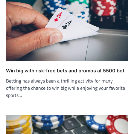
Win big with risk-free bets and promos at 5500 bet
Betting has always been a thrilling activity for many,
offering the chance to win big while enjoying your favorite
sports…