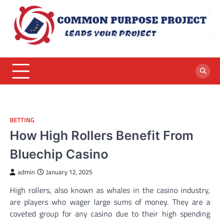
Skip
to
content
BETTING
How High Rollers Benefit From
Bluechip Casino
admin
January 12, 2025
High rollers, also known as whales in the casino industry,
are players who wager large sums of money. They are a
coveted group for any casino due to their high spending