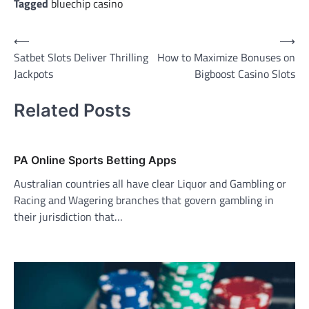
Tagged
bluechip casino
Post
⟵
⟶
Satbet Slots Deliver Thrilling
How to Maximize Bonuses on
navigation
Jackpots
Bigboost Casino Slots
Related Posts
PA Online Sports Betting Apps
Australian countries all have clear Liquor and Gambling or
Racing and Wagering branches that govern gambling in
their jurisdiction that…