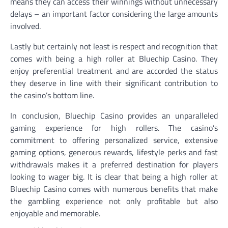
means they can access their winnings without unnecessary
delays – an important factor considering the large amounts
involved.
Lastly but certainly not least is respect and recognition that
comes with being a high roller at Bluechip Casino. They
enjoy preferential treatment and are accorded the status
they deserve in line with their significant contribution to
the casino’s bottom line.
In conclusion, Bluechip Casino provides an unparalleled
gaming experience for high rollers. The casino’s
commitment to offering personalized service, extensive
gaming options, generous rewards, lifestyle perks and fast
withdrawals makes it a preferred destination for players
looking to wager big. It is clear that being a high roller at
Bluechip Casino comes with numerous benefits that make
the gambling experience not only profitable but also
enjoyable and memorable.