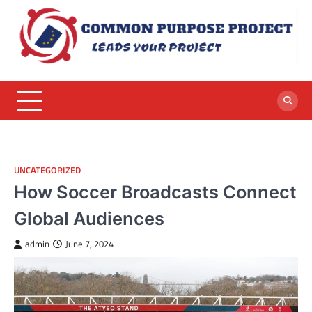
Skip
to
content
UNCATEGORIZED
How Soccer Broadcasts Connect
Global Audiences
admin
June 7, 2024