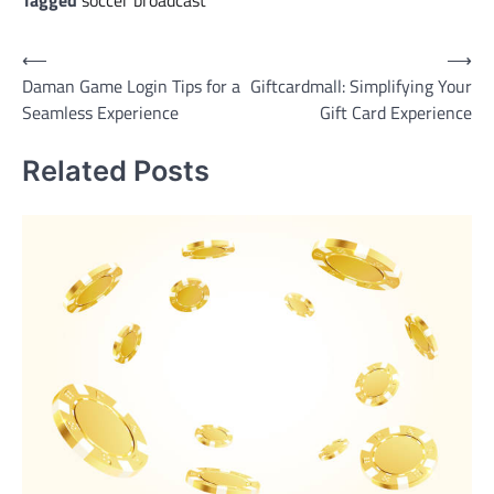
Tagged
soccer broadcast
Post
⟵
⟶
Daman Game Login Tips for a
Giftcardmall: Simplifying Your
navigation
Seamless Experience
Gift Card Experience
Related Posts