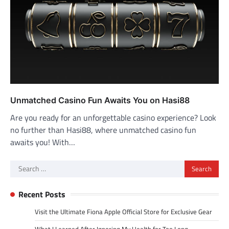
Unmatched Casino Fun Awaits You on Hasi88
Are you ready for an unforgettable casino experience? Look
no further than Hasi88, where unmatched casino fun
awaits you! With…
Search
for:
Recent Posts
Visit the Ultimate Fiona Apple Official Store for Exclusive Gear
What I Learned After Ignoring My Health for Too Long