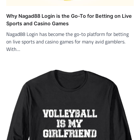
Why Nagad88 Login is the Go-To for Betting on Live
Sports and Casino Games
Nagad88 Login has become the go-to platform for betting
on live sports and casino games for many avid gamblers.
With…