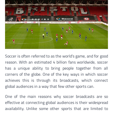
Soccer is often referred to as the world’s game, and for good
reason. With an estimated 4 billion fans worldwide, soccer
has a unique ability to bring people together from all
corners of the globe. One of the key ways in which soccer
achieves this is through its broadcasts, which connect
global audiences in a way that few other sports can.
One of the main reasons why soccer broadcasts are so
effective at connecting global audiences is their widespread
availability. Unlike some other sports that are limited to