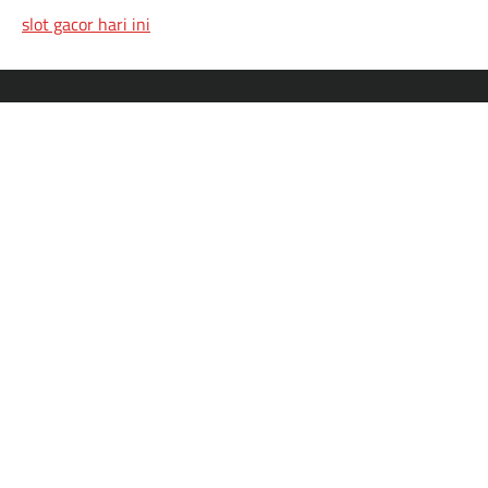
slot gacor hari ini