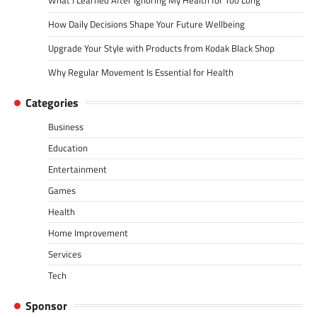
How Daily Decisions Shape Your Future Wellbeing
Upgrade Your Style with Products from Kodak Black Shop
Why Regular Movement Is Essential for Health
Categories
Business
Education
Entertainment
Games
Health
Home Improvement
Services
Tech
Sponsor