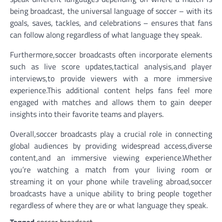
being broadcast, the universal language of soccer – with its
goals, saves, tackles, and celebrations – ensures that fans
can follow along regardless of what language they speak.
Furthermore,soccer broadcasts often incorporate elements
such as live score updates,tactical analysis,and player
interviews,to provide viewers with a more immersive
experience.This additional content helps fans feel more
engaged with matches and allows them to gain deeper
insights into their favorite teams and players.
Overall,soccer broadcasts play a crucial role in connecting
global audiences by providing widespread access,diverse
content,and an immersive viewing experience.Whether
you’re watching a match from your living room or
streaming it on your phone while traveling abroad,soccer
broadcasts have a unique ability to bring people together
regardless of where they are or what language they speak.