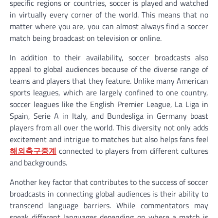
specific regions or countries, soccer is played and watched
in virtually every corner of the world. This means that no
matter where you are, you can almost always find a soccer
match being broadcast on television or online.
In addition to their availability, soccer broadcasts also
appeal to global audiences because of the diverse range of
teams and players that they feature. Unlike many American
sports leagues, which are largely confined to one country,
soccer leagues like the English Premier League, La Liga in
Spain, Serie A in Italy, and Bundesliga in Germany boast
players from all over the world. This diversity not only adds
excitement and intrigue to matches but also helps fans feel
해외축구중계
connected to players from different cultures
and backgrounds.
Another key factor that contributes to the success of soccer
broadcasts in connecting global audiences is their ability to
transcend language barriers. While commentators may
speak different languages depending on where a match is