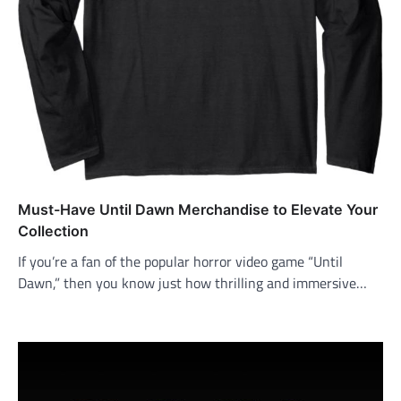
Must-Have Until Dawn Merchandise to Elevate Your
Collection
If you’re a fan of the popular horror video game “Until
Dawn,” then you know just how thrilling and immersive…