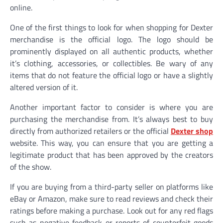
online.
One of the first things to look for when shopping for Dexter
merchandise is the official logo. The logo should be
prominently displayed on all authentic products, whether
it’s clothing, accessories, or collectibles. Be wary of any
items that do not feature the official logo or have a slightly
altered version of it.
Another important factor to consider is where you are
purchasing the merchandise from. It’s always best to buy
directly from authorized retailers or the official
Dexter shop
website. This way, you can ensure that you are getting a
legitimate product that has been approved by the creators
of the show.
If you are buying from a third-party seller on platforms like
eBay or Amazon, make sure to read reviews and check their
ratings before making a purchase. Look out for any red flags
such as negative feedback or reports of counterfeit goods