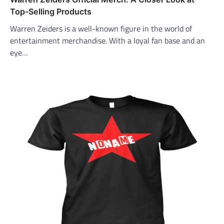
Top-Selling Products
Warren Zeiders is a well-known figure in the world of
entertainment merchandise. With a loyal fan base and an
eye…