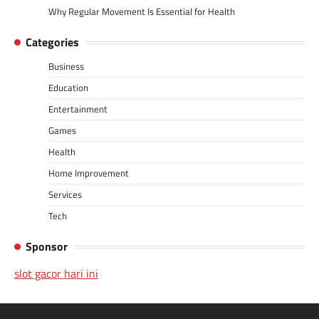
Why Regular Movement Is Essential for Health
Categories
Business
Education
Entertainment
Games
Health
Home Improvement
Services
Tech
Sponsor
slot gacor hari ini