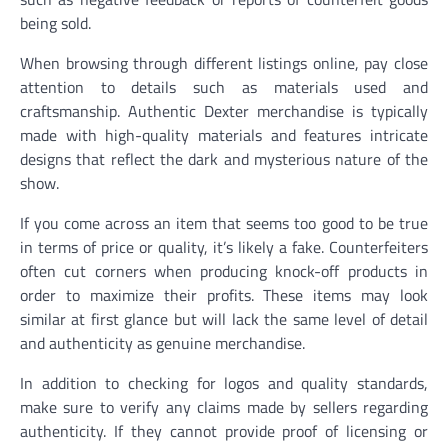
being sold.
When browsing through different listings online, pay close
attention to details such as materials used and
craftsmanship. Authentic Dexter merchandise is typically
made with high-quality materials and features intricate
designs that reflect the dark and mysterious nature of the
show.
If you come across an item that seems too good to be true
in terms of price or quality, it’s likely a fake. Counterfeiters
often cut corners when producing knock-off products in
order to maximize their profits. These items may look
similar at first glance but will lack the same level of detail
and authenticity as genuine merchandise.
In addition to checking for logos and quality standards,
make sure to verify any claims made by sellers regarding
authenticity. If they cannot provide proof of licensing or