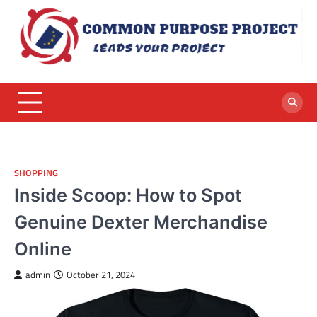
Skip
to
content
SHOPPING
Inside Scoop: How to Spot
Genuine Dexter Merchandise
Online
admin
October 21, 2024