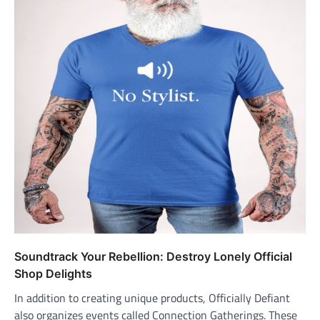
Soundtrack Your Rebellion: Destroy Lonely Official
Shop Delights
In addition to creating unique products, Officially Defiant
also organizes events called Connection Gatherings. These