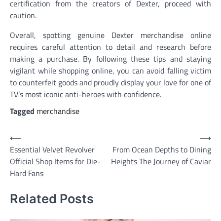
certification from the creators of Dexter, proceed with
caution.
Overall, spotting genuine Dexter merchandise online
requires careful attention to detail and research before
making a purchase. By following these tips and staying
vigilant while shopping online, you can avoid falling victim
to counterfeit goods and proudly display your love for one of
TV’s most iconic anti-heroes with confidence.
Tagged
merchandise
Post
⟵
⟶
Essential Velvet Revolver
From Ocean Depths to Dining
navigation
Official Shop Items for Die-
Heights The Journey of Caviar
Hard Fans
Related Posts