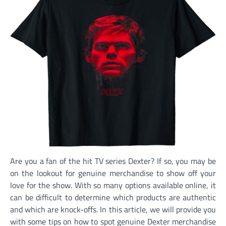
Are you a fan of the hit TV series Dexter? If so, you may be
on the lookout for genuine merchandise to show off your
love for the show. With so many options available online, it
can be difficult to determine which products are authentic
and which are knock-offs. In this article, we will provide you
with some tips on how to spot genuine Dexter merchandise