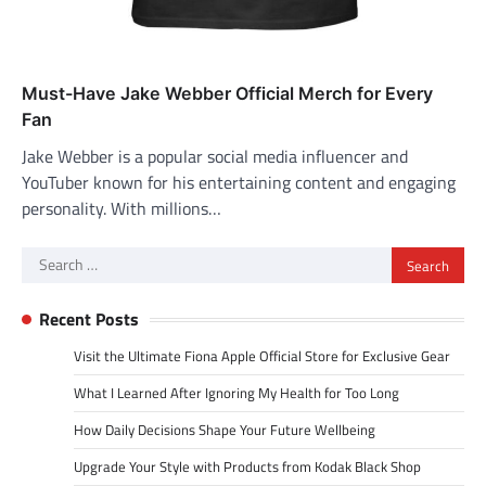
Must-Have Jake Webber Official Merch for Every
Fan
Jake Webber is a popular social media influencer and
YouTuber known for his entertaining content and engaging
personality. With millions…
Search
for:
Recent Posts
Visit the Ultimate Fiona Apple Official Store for Exclusive Gear
What I Learned After Ignoring My Health for Too Long
How Daily Decisions Shape Your Future Wellbeing
Upgrade Your Style with Products from Kodak Black Shop