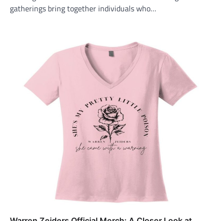
gatherings bring together individuals who…
Warren Zeiders Official Merch: A Closer Look at