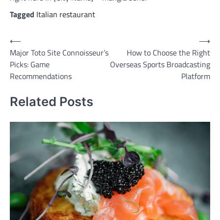
Tagged
Italian restaurant
Post
⟵
⟶
Major Toto Site Connoisseur’s
How to Choose the Right
navigation
Picks: Game
Overseas Sports Broadcasting
Recommendations
Platform
Related Posts