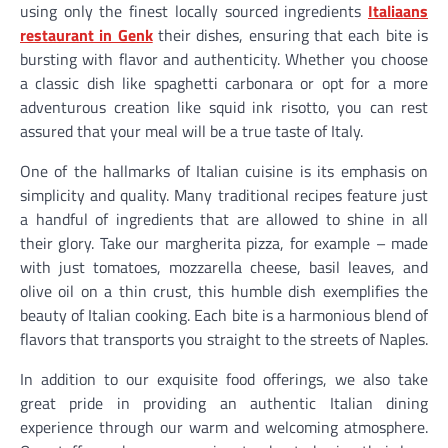
using only the finest locally sourced ingredients
Italiaans
restaurant in Genk
their dishes, ensuring that each bite is
bursting with flavor and authenticity. Whether you choose
a classic dish like spaghetti carbonara or opt for a more
adventurous creation like squid ink risotto, you can rest
assured that your meal will be a true taste of Italy.
One of the hallmarks of Italian cuisine is its emphasis on
simplicity and quality. Many traditional recipes feature just
a handful of ingredients that are allowed to shine in all
their glory. Take our margherita pizza, for example – made
with just tomatoes, mozzarella cheese, basil leaves, and
olive oil on a thin crust, this humble dish exemplifies the
beauty of Italian cooking. Each bite is a harmonious blend of
flavors that transports you straight to the streets of Naples.
In addition to our exquisite food offerings, we also take
great pride in providing an authentic Italian dining
experience through our warm and welcoming atmosphere.