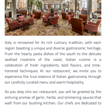
Italy is renowned for its rich culinary tradition, with each
region boasting a unique and diverse gastronomic heritage.
From the hearty pasta dishes of the south to the delicate
seafood creations of the coast, Italian cuisine is a
celebration of fresh ingredients, bold flavors, and time-
honored techniques. At our restaurant, we invite you to
experience the true essence of Italian gastronomy through
our carefully curated menu and warm hospitality.
As you step into our restaurant, you will be greeted by the
enticing aromas of garlic, herbs, and simmering sauces that
waft from our bustling kitchen. Our chefs are dedicated to