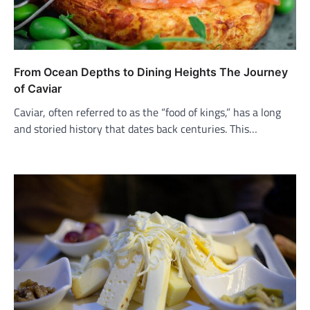
From Ocean Depths to Dining Heights The Journey
of Caviar
Caviar, often referred to as the “food of kings,” has a long
and storied history that dates back centuries. This…