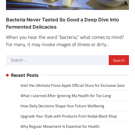
Bacteria Never Tasted So Good a Deep Dive Into
Fermented Delicacies
When you hear the word “bacteria,” what comes to mind?
For many, it may invoke images of illness or dirty…
Search
for:
Recent Posts
Visit the Ultimate Fiona Apple Official Store for Exclusive Gear
What I Learned After Ignoring My Health for Too Long
How Daily Decisions Shape Your Future Wellbeing
Upgrade Your Style with Products from Kodak Black Shop
Why Regular Movement Is Essential for Health