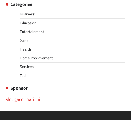
Categories
Business
Education
Entertainment
Games
Health
Home Improvement
Services
Tech
Sponsor
slot gacor hari ini