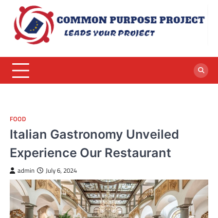
Skip
to
content
FOOD
Italian Gastronomy Unveiled
Experience Our Restaurant
admin
July 6, 2024