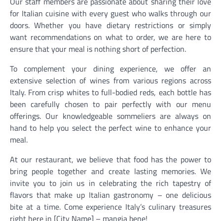
Our staff members are passionate about sharing their love
for Italian cuisine with every guest who walks through our
doors. Whether you have dietary restrictions or simply
want recommendations on what to order, we are here to
ensure that your meal is nothing short of perfection.
To complement your dining experience, we offer an
extensive selection of wines from various regions across
Italy. From crisp whites to full-bodied reds, each bottle has
been carefully chosen to pair perfectly with our menu
offerings. Our knowledgeable sommeliers are always on
hand to help you select the perfect wine to enhance your
meal.
At our restaurant, we believe that food has the power to
bring people together and create lasting memories. We
invite you to join us in celebrating the rich tapestry of
flavors that make up Italian gastronomy – one delicious
bite at a time. Come experience Italy’s culinary treasures
right here in [City Name] – mangia bene!