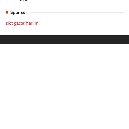
Sponsor
slot gacor hari ini