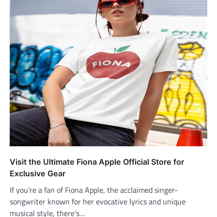
Visit the Ultimate Fiona Apple Official Store for
Exclusive Gear
If you’re a fan of Fiona Apple, the acclaimed singer-
songwriter known for her evocative lyrics and unique
musical style, there’s…