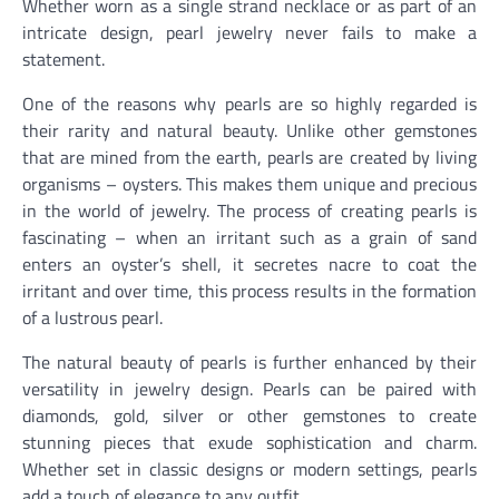
Whether worn as a single strand necklace or as part of an
intricate design, pearl jewelry never fails to make a
statement.
One of the reasons why pearls are so highly regarded is
their rarity and natural beauty. Unlike other gemstones
that are mined from the earth, pearls are created by living
organisms – oysters. This makes them unique and precious
in the world of jewelry. The process of creating pearls is
fascinating – when an irritant such as a grain of sand
enters an oyster’s shell, it secretes nacre to coat the
irritant and over time, this process results in the formation
of a lustrous pearl.
The natural beauty of pearls is further enhanced by their
versatility in jewelry design. Pearls can be paired with
diamonds, gold, silver or other gemstones to create
stunning pieces that exude sophistication and charm.
Whether set in classic designs or modern settings, pearls
add a touch of elegance to any outfit.