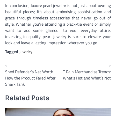
In conclusion, luxury pearl jewelry is not just about owning
beautiful pieces; it’s about embodying sophistication and
grace through timeless accessories that never go out of
style. Whether you’re attending a black-tie event or simply
want to add some glamour to your everyday attire,
investing in quality pearl jewelry is sure to elevate your
look and leave a lasting impression wherever you go.
Tagged
Jewelry
Post
⟵
⟶
Shed Defender’s Net Worth
T Pain Merchandise Trends:
navigation
How the Product Fared After
What’s Hot and What’s Not
Shark Tank
Related Posts