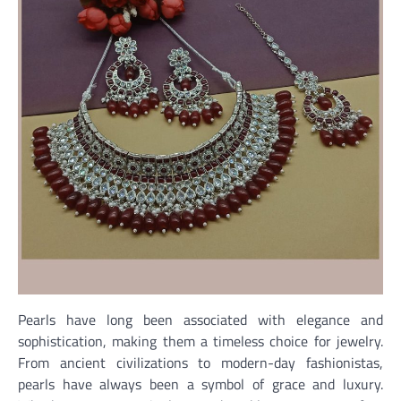
Pearls have long been associated with elegance and
sophistication, making them a timeless choice for jewelry.
From ancient civilizations to modern-day fashionistas,
pearls have always been a symbol of grace and luxury.