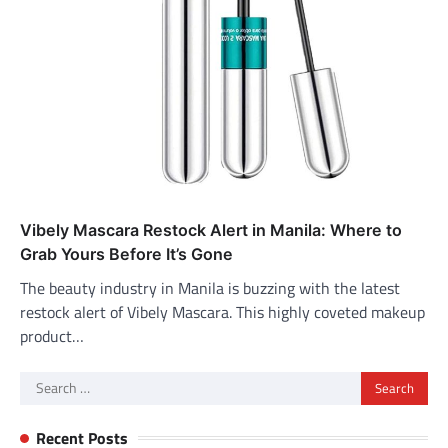
Vibely Mascara Restock Alert in Manila: Where to
Grab Yours Before It’s Gone
The beauty industry in Manila is buzzing with the latest
restock alert of Vibely Mascara. This highly coveted makeup
product…
Search
for:
Recent Posts