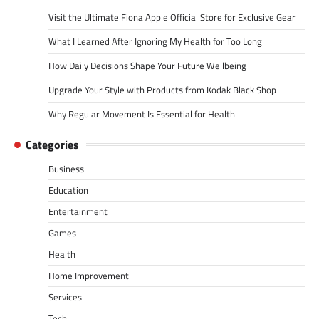
Visit the Ultimate Fiona Apple Official Store for Exclusive Gear
What I Learned After Ignoring My Health for Too Long
How Daily Decisions Shape Your Future Wellbeing
Upgrade Your Style with Products from Kodak Black Shop
Why Regular Movement Is Essential for Health
Categories
Business
Education
Entertainment
Games
Health
Home Improvement
Services
Tech