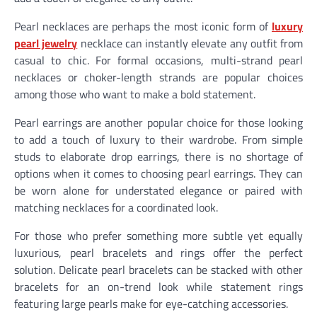
Pearl necklaces are perhaps the most iconic form of
luxury
pearl jewelry
necklace can instantly elevate any outfit from
casual to chic. For formal occasions, multi-strand pearl
necklaces or choker-length strands are popular choices
among those who want to make a bold statement.
Pearl earrings are another popular choice for those looking
to add a touch of luxury to their wardrobe. From simple
studs to elaborate drop earrings, there is no shortage of
options when it comes to choosing pearl earrings. They can
be worn alone for understated elegance or paired with
matching necklaces for a coordinated look.
For those who prefer something more subtle yet equally
luxurious, pearl bracelets and rings offer the perfect
solution. Delicate pearl bracelets can be stacked with other
bracelets for an on-trend look while statement rings
featuring large pearls make for eye-catching accessories.