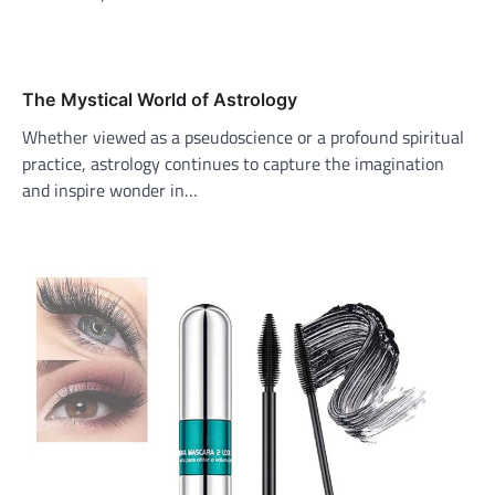
The Mystical World of Astrology
Whether viewed as a pseudoscience or a profound spiritual
practice, astrology continues to capture the imagination
and inspire wonder in…