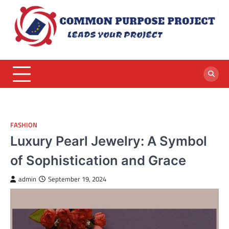
Skip
to
content
FASHION
Luxury Pearl Jewelry: A Symbol
of Sophistication and Grace
admin
September 19, 2024