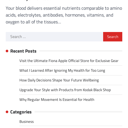
Your blood delivers essential nutrients comparable to amino
acids, electrolytes, antibodies, hormones, vitamins, and
oxygen to all of the tissues…
Search
for:
Recent Posts
Visit the Ultimate Fiona Apple Official Store for Exclusive Gear
What I Learned After Ignoring My Health for Too Long
How Daily Decisions Shape Your Future Wellbeing
Upgrade Your Style with Products from Kodak Black Shop
Why Regular Movement Is Essential for Health
Categories
Business