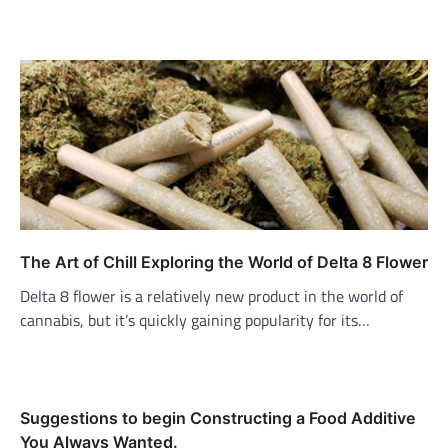
The Art of Chill Exploring the World of Delta 8 Flower
Delta 8 flower is a relatively new product in the world of
cannabis, but it’s quickly gaining popularity for its…
Suggestions to begin Constructing a Food Additive
You Always Wanted.