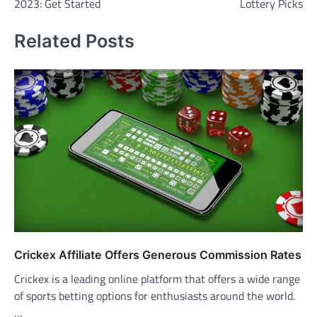
2023: Get Started
Lottery Picks
Related Posts
Crickex Affiliate Offers Generous Commission Rates
Crickex is a leading online platform that offers a wide range
of sports betting options for enthusiasts around the world.
…