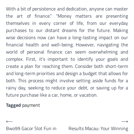
With a bit of persistence and dedication, anyone can master
the art of finance.” “Money matters are presenting
themselves in every corner of life, from our everyday
purchases to our distant dreams for the future. Making
wise decisions now can have a long-lasting impact on our
financial health and well-being. However, navigating the
world of personal finance can seem overwhelming and
complex. First, it’s important to identify your goals and
create a plan for reaching them. Consider both short-term
and long-term priorities and design a budget that allows for
both. This process might involve setting aside funds for a
rainy day, seeking to reduce your debt, or saving up for a
future purchase like a car, home, or vacation.
Tagged
payment
Post
⟵
⟶
Bwo99 Gacor Slot Fun in
Results Macau: Your Winning
navigation