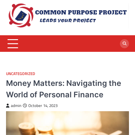
Skip
to
content
UNCATEGORIZED
Money Matters: Navigating the
World of Personal Finance
admin
October 14, 2023