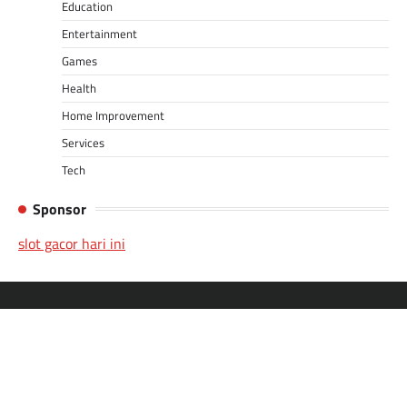
Education
Entertainment
Games
Health
Home Improvement
Services
Tech
Sponsor
slot gacor hari ini