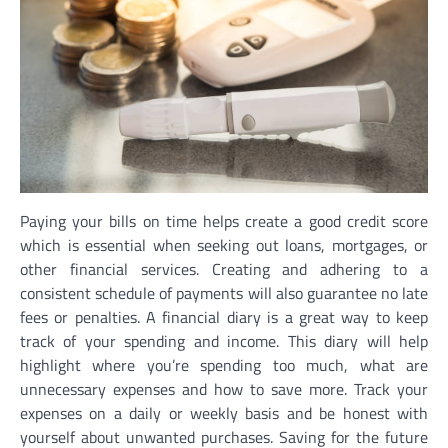
Paying your bills on time helps create a good credit score
which is essential when seeking out loans, mortgages, or
other financial services. Creating and adhering to a
consistent schedule of payments will also guarantee no late
fees or penalties. A financial diary is a great way to keep
track of your spending and income. This diary will help
highlight where you’re spending too much, what are
unnecessary expenses and how to save more. Track your
expenses on a daily or weekly basis and be honest with
yourself about unwanted purchases. Saving for the future