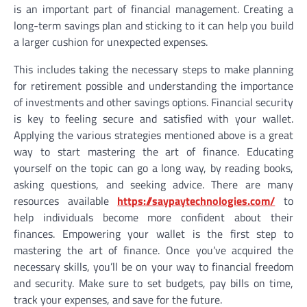
is an important part of financial management. Creating a
long-term savings plan and sticking to it can help you build
a larger cushion for unexpected expenses.
This includes taking the necessary steps to make planning
for retirement possible and understanding the importance
of investments and other savings options. Financial security
is key to feeling secure and satisfied with your wallet.
Applying the various strategies mentioned above is a great
way to start mastering the art of finance. Educating
yourself on the topic can go a long way, by reading books,
asking questions, and seeking advice. There are many
resources available
https://saypaytechnologies.com/
to
help individuals become more confident about their
finances. Empowering your wallet is the first step to
mastering the art of finance. Once you’ve acquired the
necessary skills, you’ll be on your way to financial freedom
and security. Make sure to set budgets, pay bills on time,
track your expenses, and save for the future.