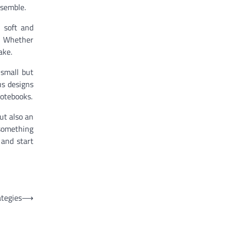
nsemble.
 soft and
d. Whether
ake.
 small but
us designs
notebooks.
ut also an
 something
 and start
tegies
⟶