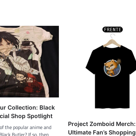
ur Collection: Black
icial Shop Spotlight
Project Zomboid Merch:
 of the popular anime and
Ultimate Fan’s Shopping
lack Butler? If so, then