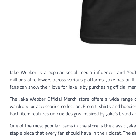
Jake Webber is a popular social media influencer and You
millions of followers across various platforms, Jake has buil
fans can show their love for Jake is by purchasing official me
The Jake Webber Official Merch store offers a wide range of
wardrobe or accessories collection. From t-shirts and hoodie
Each item features unique designs inspired by Jake’s brand 
One of the most popular items in the store is the classic Jake 
staple piece that every fan should have in their closet. The s