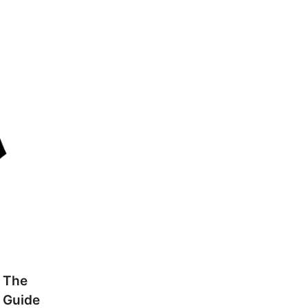
 The
 Guide