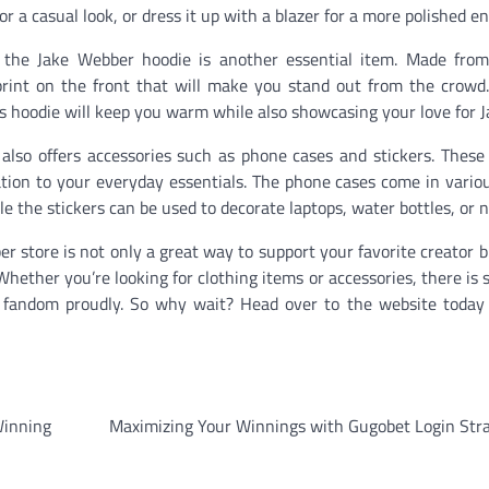
or a casual look, or dress it up with a blazer for a more polished e
, the Jake Webber hoodie is another essential item. Made from
 print on the front that will make you stand out from the crow
s hoodie will keep you warm while also showcasing your love for J
also offers accessories such as phone cases and stickers. These
zation to your everyday essentials. The phone cases come in vario
le the stickers can be used to decorate laptops, water bottles, or 
er store is not only a great way to support your favorite creator b
 Whether you’re looking for clothing items or accessories, there is
r fandom proudly. So why wait? Head over to the website today
Winning
Maximizing Your Winnings with Gugobet Login Stra