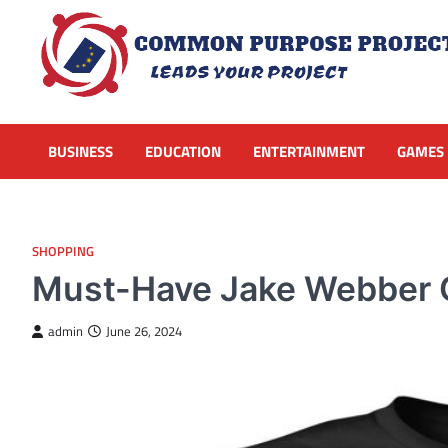
Skip
to
content
BUSINESS
EDUCATION
ENTERTAINMENT
GAMES
SHOPPING
Must-Have Jake Webber Of
admin
June 26, 2024