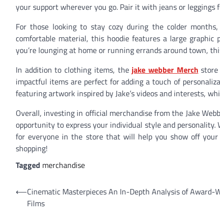
your support wherever you go. Pair it with jeans or leggings f
For those looking to stay cozy during the colder months
comfortable material, this hoodie features a large graphic
you’re lounging at home or running errands around town, thi
In addition to clothing items, the
jake webber Merch
store 
impactful items are perfect for adding a touch of personali
featuring artwork inspired by Jake’s videos and interests, whi
Overall, investing in official merchandise from the Jake Webb
opportunity to express your individual style and personality.
for everyone in the store that will help you show off you
shopping!
Tagged
merchandise
Post
⟵
Cinematic Masterpieces An In-Depth Analysis of Award-
Films
navigation