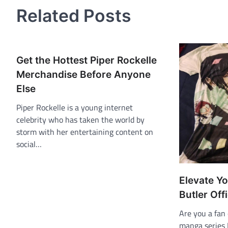
Related Posts
Get the Hottest Piper Rockelle
Merchandise Before Anyone
Else
Piper Rockelle is a young internet
celebrity who has taken the world by
storm with her entertaining content on
social…
Elevate Yo
Butler Off
Are you a fan
manga series B