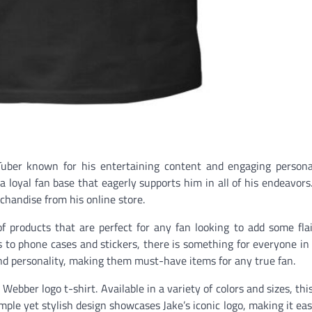
Tuber known for his entertaining content and engaging persona
t a loyal fan base that eagerly supports him in all of his endeavor
rchandise from his online store.
 products that are perfect for any fan looking to add some flai
s to phone cases and stickers, there is something for everyone in 
and personality, making them must-have items for any true fan.
Webber logo t-shirt. Available in a variety of colors and sizes, this
imple yet stylish design showcases Jake’s iconic logo, making it ea