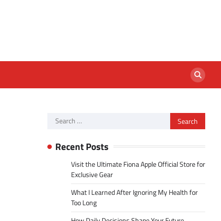
Search
for:
Recent Posts
Visit the Ultimate Fiona Apple Official Store for
Exclusive Gear
What I Learned After Ignoring My Health for
Too Long
How Daily Decisions Shape Your Future