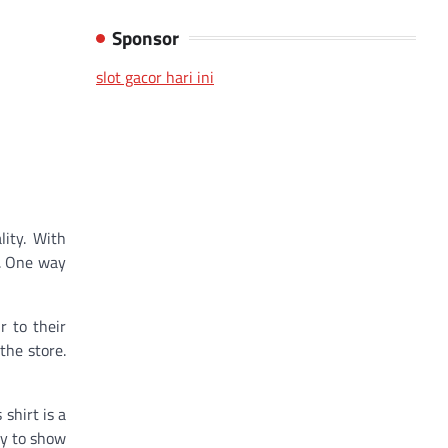
Sponsor
slot gacor hari ini
lity. With
s. One way
r to their
the store.
 shirt is a
sy to show