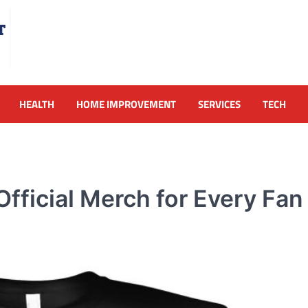
HEALTH
HOME IMPROVEMENT
SERVICES
TECH
ficial Merch for Every Fan