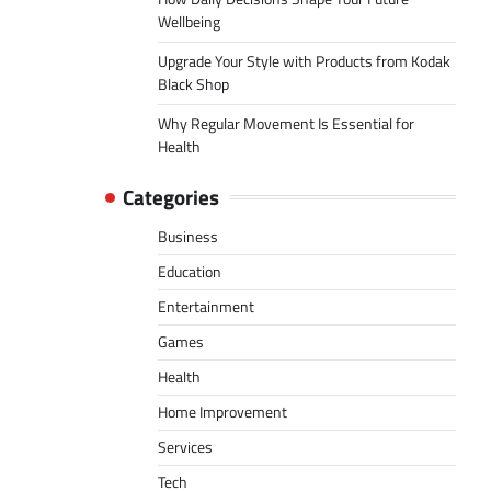
Wellbeing
Upgrade Your Style with Products from Kodak
Black Shop
Why Regular Movement Is Essential for
Health
Categories
Business
Education
Entertainment
Games
Health
Home Improvement
Services
Tech