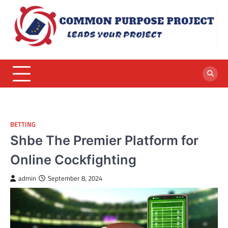
Skip
to
content
BETTING
Shbe The Premier Platform for
Online Cockfighting
admin
September 8, 2024