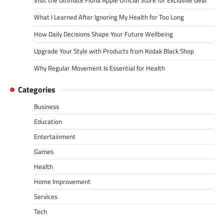
Visit the Ultimate Fiona Apple Official Store for Exclusive Gear
What I Learned After Ignoring My Health for Too Long
How Daily Decisions Shape Your Future Wellbeing
Upgrade Your Style with Products from Kodak Black Shop
Why Regular Movement Is Essential for Health
Categories
Business
Education
Entertainment
Games
Health
Home Improvement
Services
Tech