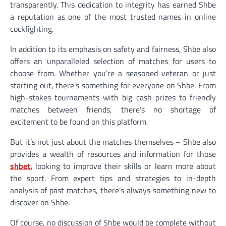
transparently. This dedication to integrity has earned Shbe
a reputation as one of the most trusted names in online
cockfighting.
In addition to its emphasis on safety and fairness, Shbe also
offers an unparalleled selection of matches for users to
choose from. Whether you’re a seasoned veteran or just
starting out, there’s something for everyone on Shbe. From
high-stakes tournaments with big cash prizes to friendly
matches between friends, there’s no shortage of
excitement to be found on this platform.
But it’s not just about the matches themselves – Shbe also
provides a wealth of resources and information for those
shbet.
looking to improve their skills or learn more about
the sport. From expert tips and strategies to in-depth
analysis of past matches, there’s always something new to
discover on Shbe.
Of course, no discussion of Shbe would be complete without