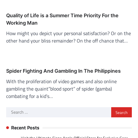
Quality of Life is a Summer Time Priority For the
Working Man
How might you depict your personal satisfaction? Or on the
other hand your bliss remainder? On the off chance that…
Spider Fighting And Gambling In The Philippines
With the proliferation of video games and also online
gambling the quaint”blood sport” of spider (gamba)
combating for a kid’s…
Search
for:
Recent Posts