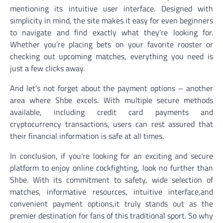
mentioning its intuitive user interface. Designed with
simplicity in mind, the site makes it easy for even beginners
to navigate and find exactly what they’re looking for.
Whether you’re placing bets on your favorite rooster or
checking out upcoming matches, everything you need is
just a few clicks away.
And let’s not forget about the payment options – another
area where Shbe excels. With multiple secure methods
available, including credit card payments and
cryptocurrency transactions, users can rest assured that
their financial information is safe at all times.
In conclusion, if you’re looking for an exciting and secure
platform to enjoy online cockfighting, look no further than
Shbe. With its commitment to safety, wide selection of
matches, informative resources, intuitive interface,and
convenient payment options,it truly stands out as the
premier destination for fans of this traditional sport. So why