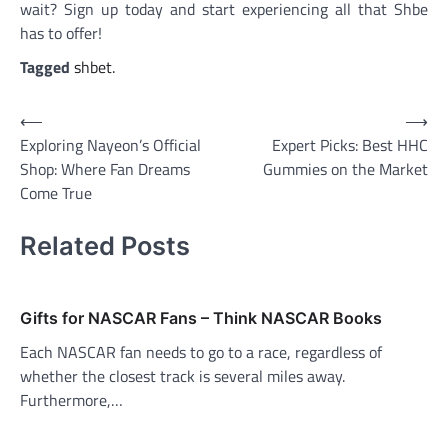
wait? Sign up today and start experiencing all that Shbe
has to offer!
Tagged
shbet.
Post
⟵
⟶
Exploring Nayeon’s Official
Expert Picks: Best HHC
navigation
Shop: Where Fan Dreams
Gummies on the Market
Come True
Related Posts
Gifts for NASCAR Fans – Think NASCAR Books
Each NASCAR fan needs to go to a race, regardless of
whether the closest track is several miles away.
Furthermore,…