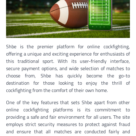
Shbe is the premier platform for online cockfighting,
offering a unique and exciting experience for enthusiasts of
this traditional sport. With its user-friendly interface,
secure payment options, and wide selection of matches to
choose from, Shbe has quickly become the go-to
destination for those looking to enjoy the thrill of
cockfighting from the comfort of their own home.
One of the key features that sets Shbe apart from other
online cockfighting platforms is its commitment to
providing a safe and fair environment for all users. The site
employs strict security measures to protect against fraud
and ensure that all matches are conducted fairly and