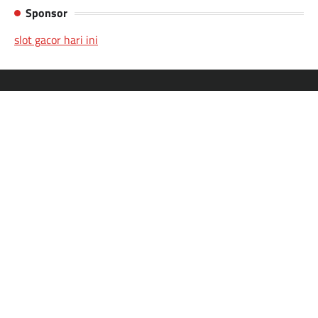
Sponsor
slot gacor hari ini