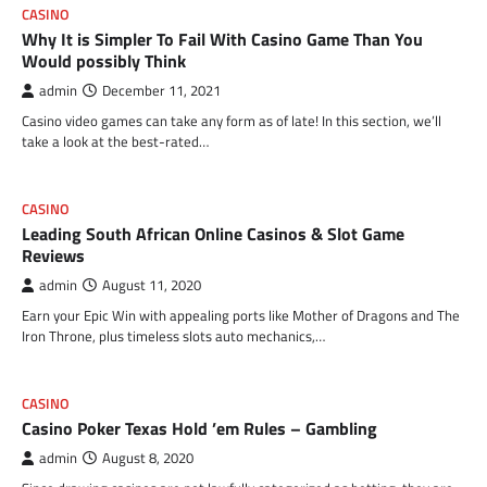
CASINO
Why It is Simpler To Fail With Casino Game Than You
Would possibly Think
admin
December 11, 2021
Casino video games can take any form as of late! In this section, we’ll
take a look at the best-rated…
CASINO
Leading South African Online Casinos & Slot Game
Reviews
admin
August 11, 2020
Earn your Epic Win with appealing ports like Mother of Dragons and The
Iron Throne, plus timeless slots auto mechanics,…
CASINO
Casino Poker Texas Hold ’em Rules – Gambling
admin
August 8, 2020