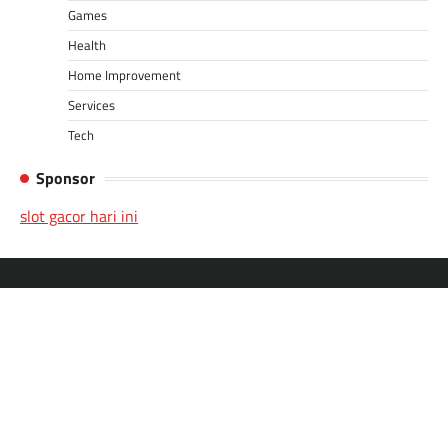
Games
Health
Home Improvement
Services
Tech
Sponsor
slot gacor hari ini