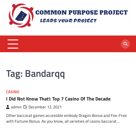
Skip
to
content
Tag:
Bandarqq
CASINO
I Did Not Know That!: Top 7 Casino Of The Decade
admin
December 12, 2021
Other baccarat games accessible embody Dragon Bonus and Fee-Free
with Fortune Bonus. As you know, all varieties of casino baccarat…