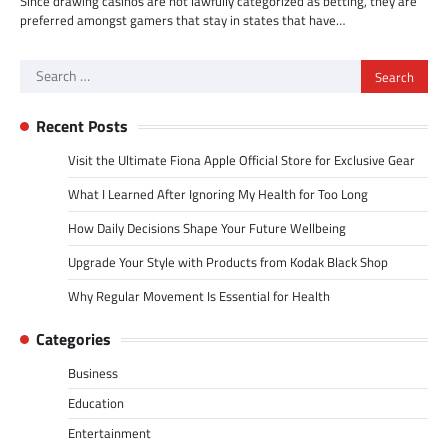
Since drawing casinos are not lawfully categorized as betting, they are
preferred amongst gamers that stay in states that have…
Search
for:
Recent Posts
Visit the Ultimate Fiona Apple Official Store for Exclusive Gear
What I Learned After Ignoring My Health for Too Long
How Daily Decisions Shape Your Future Wellbeing
Upgrade Your Style with Products from Kodak Black Shop
Why Regular Movement Is Essential for Health
Categories
Business
Education
Entertainment