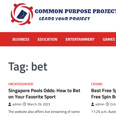
Skip
to
content
BUSINESS
EDUCATION
ENTERTAINMENT
GAMES
Tag:
bet
UNCATEGORIZED
CASINO
Singapore Pools Odds: How to Bet
Best Free S
on Your Favorite Sport
Free Spin 
admin
March 29, 2023
admin
Oct
The website also offers live streaming of some
11:25 a.m. Austr