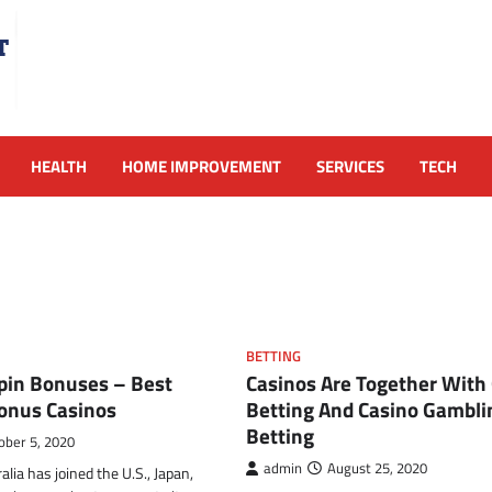
HEALTH
HOME IMPROVEMENT
SERVICES
TECH
BETTING
pin Bonuses – Best
Casinos Are Together With
Bonus Casinos
Betting And Casino Gambli
Betting
ober 5, 2020
admin
August 25, 2020
alia has joined the U.S., Japan,