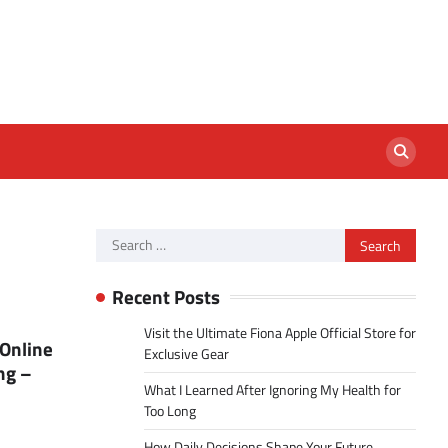
Search
for:
Recent Posts
Visit the Ultimate Fiona Apple Official Store for
 Online
Exclusive Gear
ng –
What I Learned After Ignoring My Health for
Too Long
How Daily Decisions Shape Your Future