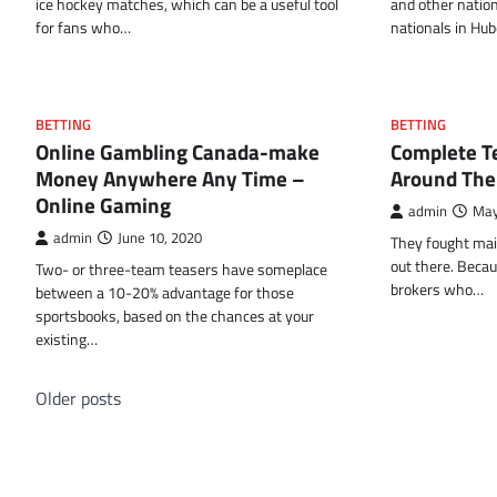
ice hockey matches, which can be a useful tool
and other nation
for fans who…
nationals in Hub
BETTING
BETTING
Online Gambling Canada-make
Complete Te
Money Anywhere Any Time –
Around The
Online Gaming
admin
May
admin
June 10, 2020
They fought mai
out there. Becau
Two- or three-team teasers have someplace
brokers who…
between a 10-20% advantage for those
sportsbooks, based on the chances at your
existing…
Posts
Older posts
navigation