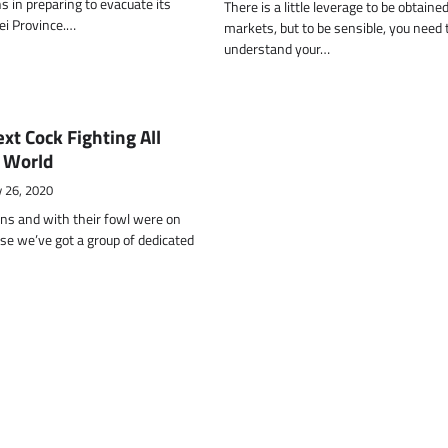
s in preparing to evacuate its
There is a little leverage to be obtaine
ei Province.…
markets, but to be sensible, you need 
understand your…
xt Cock Fighting All
 World
 26, 2020
ns and with their fowl were on
se we’ve got a group of dedicated