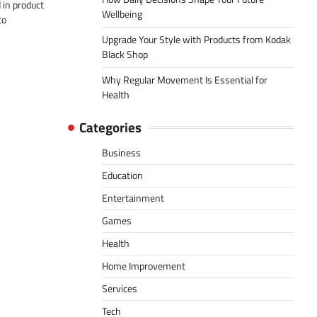
d in product
Wellbeing
to
Upgrade Your Style with Products from Kodak
Black Shop
Why Regular Movement Is Essential for
Health
Categories
Business
Education
Entertainment
Games
Health
Home Improvement
Services
Tech