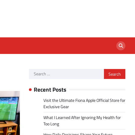
Search
for:
Recent Posts
Visit the Ultimate Fiona Apple Official Store for
Exclusive Gear
What I Learned After Ignoring My Health for
Too Long
How Daily Decisions Shape Your Future