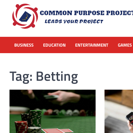
Skip
to
content
BUSINESS
EDUCATION
ENTERTAINMENT
GAMES
Tag:
Betting