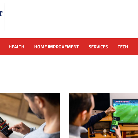
HEALTH
HOME IMPROVEMENT
SERVICES
TECH