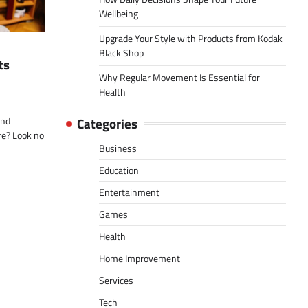
Wellbeing
Upgrade Your Style with Products from Kodak
Black Shop
ts
Why Regular Movement Is Essential for
Health
Categories
and
re? Look no
Business
Education
Entertainment
Games
Health
Home Improvement
Services
Tech