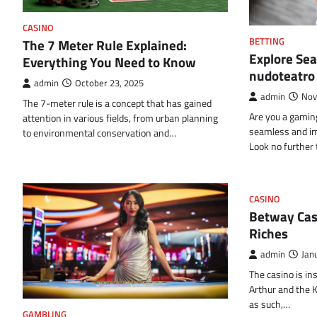
CASINO
The 7 Meter Rule Explained:
BETTING
Explore Se
Everything You Need to Know
nudoteatro
admin
October 23, 2025
admin
Nov
The 7-meter rule is a concept that has gained
Are you a gaming
attention in various fields, from urban planning
seamless and i
to environmental conservation and…
Look no further
CASINO
Betway Cas
Riches
admin
Jan
The casino is in
Arthur and the K
as such,…
GAMBLING