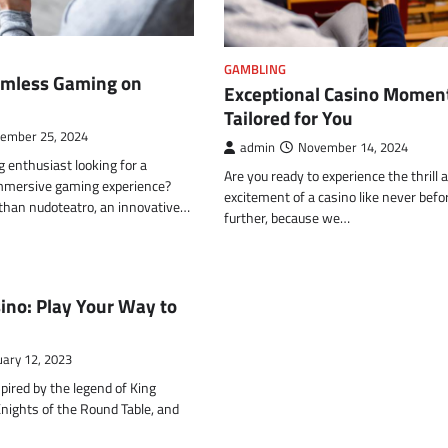
GAMBLING
amless Gaming on
Exceptional Casino Momen
Tailored for You
ember 25, 2024
admin
November 14, 2024
 enthusiast looking for a
Are you ready to experience the thrill 
mmersive gaming experience?
excitement of a casino like never befo
 than nudoteatro, an innovative…
further, because we…
ino: Play Your Way to
uary 12, 2023
spired by the legend of King
nights of the Round Table, and