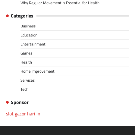
Why Regular Movement Is Essential for Health
Categories
Business
Education
Entertainment
Games
Health
Home Improvement
Services
Tech
Sponsor
slot gacor hari ini