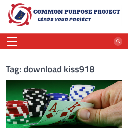
Skip
to
content
Tag:
download kiss918