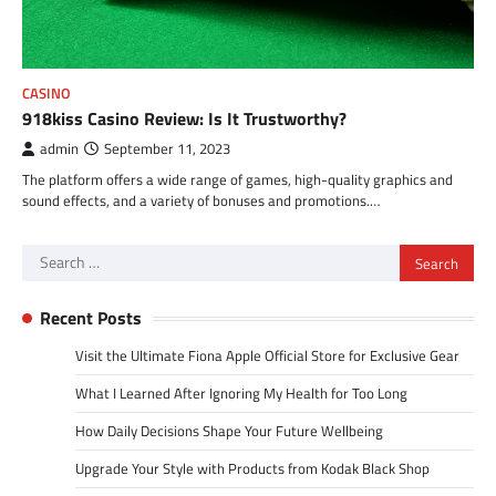
CASINO
918kiss Casino Review: Is It Trustworthy?
admin
September 11, 2023
The platform offers a wide range of games, high-quality graphics and
sound effects, and a variety of bonuses and promotions.…
Search
for:
Recent Posts
Visit the Ultimate Fiona Apple Official Store for Exclusive Gear
What I Learned After Ignoring My Health for Too Long
How Daily Decisions Shape Your Future Wellbeing
Upgrade Your Style with Products from Kodak Black Shop