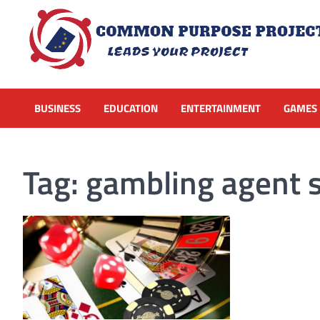
Skip
to
content
BUSINESS
EDUCATION
ENTERTAINMENT
GAMES
Tag:
gambling agent s