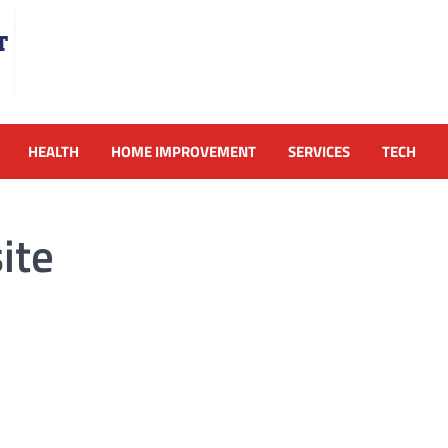
HEALTH
HOME IMPROVEMENT
SERVICES
TECH
ite