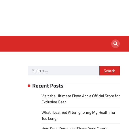
Search
for:
Recent Posts
Visit the Ultimate Fiona Apple Official Store for
Exclusive Gear
What I Learned After Ignoring My Health for
Too Long
How Daily Decisions Shape Your Future