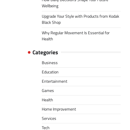
Wellbeing
Upgrade Your Style with Products from Kodak
Black Shop
Why Regular Movement Is Essential for
Health
Categories
Business
Education
Entertainment
Games
Health
Home Improvement
Services
Tech