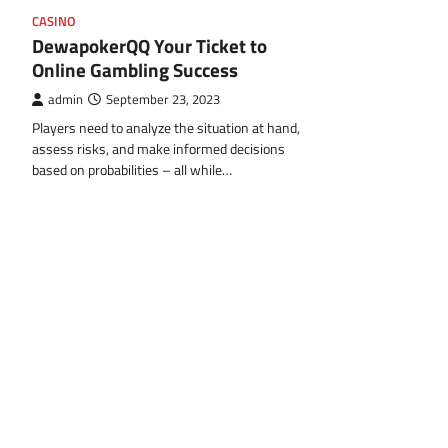
CASINO
DewapokerQQ Your Ticket to
Online Gambling Success
admin
September 23, 2023
Players need to analyze the situation at hand,
assess risks, and make informed decisions
based on probabilities – all while…