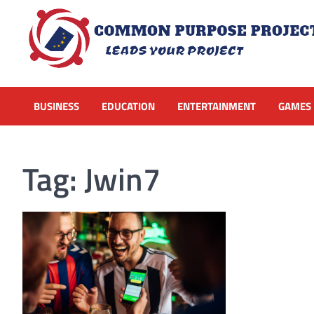
Skip
to
content
BUSINESS
EDUCATION
ENTERTAINMENT
GAMES
Tag:
Jwin7