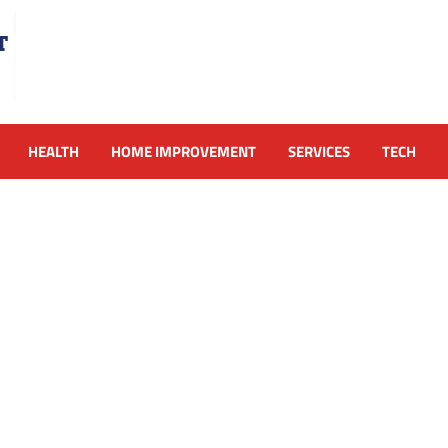
HEALTH
HOME IMPROVEMENT
SERVICES
TECH