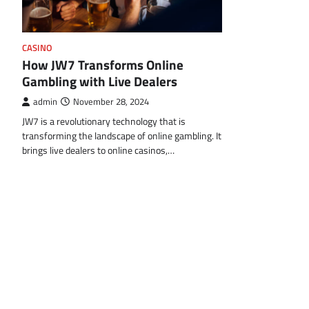
CASINO
How JW7 Transforms Online
Gambling with Live Dealers
admin
November 28, 2024
JW7 is a revolutionary technology that is
transforming the landscape of online gambling. It
brings live dealers to online casinos,…