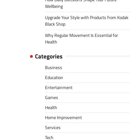
Wellbeing
Upgrade Your Style with Products from Kodak
Black Shop
Why Regular Movement Is Essential for
Health
Categories
Business
Education
Entertainment
Games
Health
Home Improvement
Services
Tech