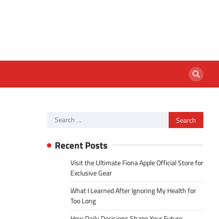
Search
for:
Recent Posts
Visit the Ultimate Fiona Apple Official Store for
Exclusive Gear
What I Learned After Ignoring My Health for
Too Long
How Daily Decisions Shape Your Future