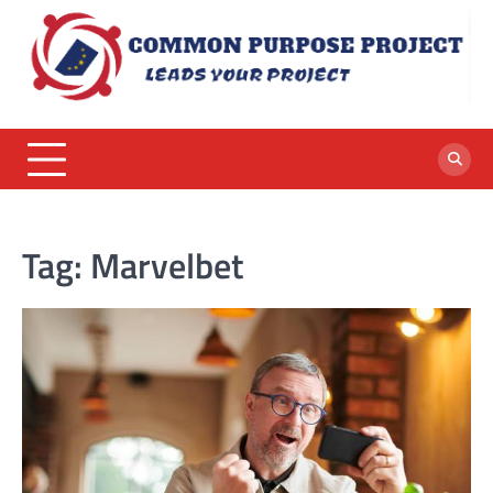
Skip
to
content
Tag:
Marvelbet