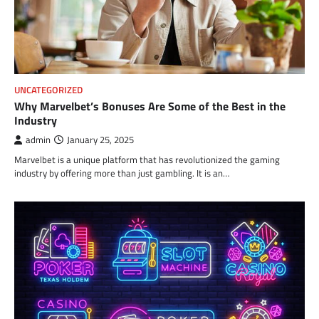
UNCATEGORIZED
Why Marvelbet’s Bonuses Are Some of the Best in the
Industry
admin
January 25, 2025
Marvelbet is a unique platform that has revolutionized the gaming
industry by offering more than just gambling. It is an…