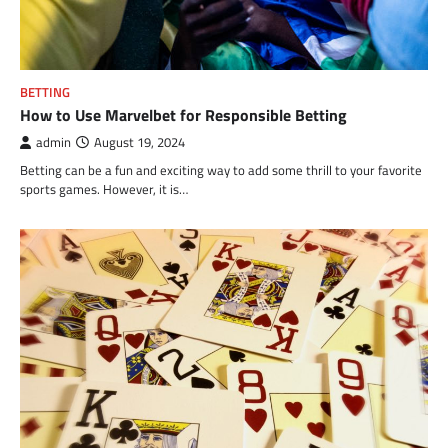
BETTING
How to Use Marvelbet for Responsible Betting
admin
August 19, 2024
Betting can be a fun and exciting way to add some thrill to your favorite
sports games. However, it is…