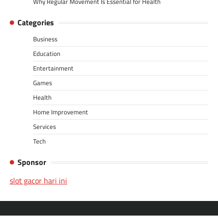
Why Regular Movement Is Essential for Health
Categories
Business
Education
Entertainment
Games
Health
Home Improvement
Services
Tech
Sponsor
slot gacor hari ini