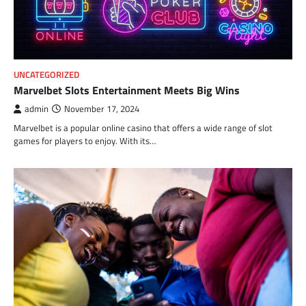
UNCATEGORIZED
Marvelbet Slots Entertainment Meets Big Wins
admin
November 17, 2024
Marvelbet is a popular online casino that offers a wide range of slot
games for players to enjoy. With its…