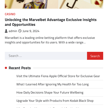
CASINO
Unlocking the Marvelbet Advantage Exclusive Insights
and Opportunities
admin
June 9, 2024
Marvelbet is a leading online betting platform that offers exclusive
insights and opportunities for its users. With a wide range…
Search
for:
Recent Posts
Visit the Ultimate Fiona Apple Official Store for Exclusive Gear
What I Learned After Ignoring My Health for Too Long
How Daily Decisions Shape Your Future Wellbeing
Upgrade Your Style with Products from Kodak Black Shop