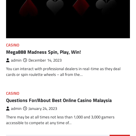
CASINO
Mega888 Madness Spin, Play, Win!
admin
December 14, 2023
You can interact with professional dealers in real-time as they deal
cards or spin roulette wheels – all from the…
CASINO
Questions For/About Best Online Casino Malaysia
admin
January 24, 2023
There may be at all times not less than 1,000 and 3,000 gamers
accessible to compete at any time of…