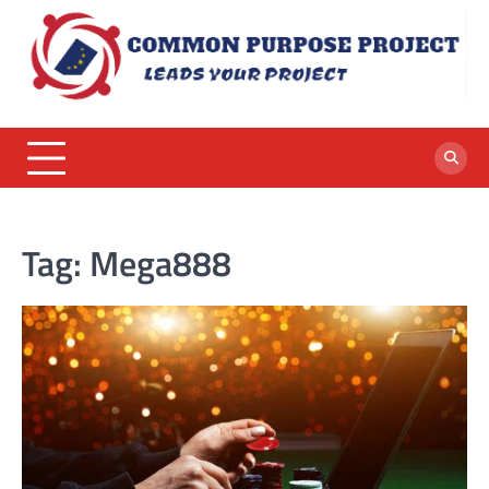
Skip
to
content
Tag:
Mega888