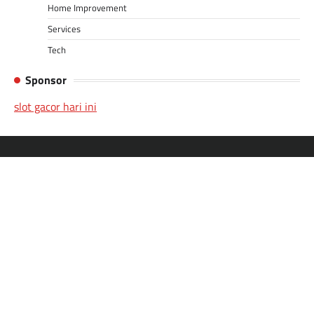
Home Improvement
Services
Tech
Sponsor
slot gacor hari ini