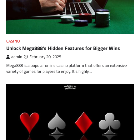
CASINO
Unlock Mega888’s Hidden Features for Bigger Wins
admin
February 20, 2025
Mega888 is a popular online casino platform that offers an extensive
variety of games for players to enjoy. It’s highly…