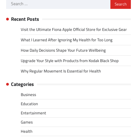
Search
for:
Recent Posts
Visit the Ultimate Fiona Apple Official Store for Exclusive Gear
What I Learned After Ignoring My Health for Too Long
How Daily Decisions Shape Your Future Wellbeing
Upgrade Your Style with Products from Kodak Black Shop
Why Regular Movement Is Essential for Health
Categories
Business
Education
Entertainment
Games
Health