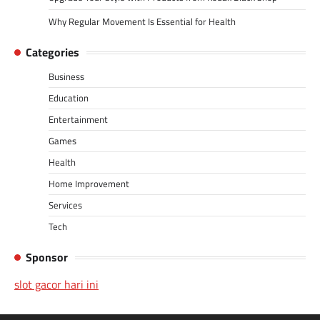
Why Regular Movement Is Essential for Health
Categories
Business
Education
Entertainment
Games
Health
Home Improvement
Services
Tech
Sponsor
slot gacor hari ini