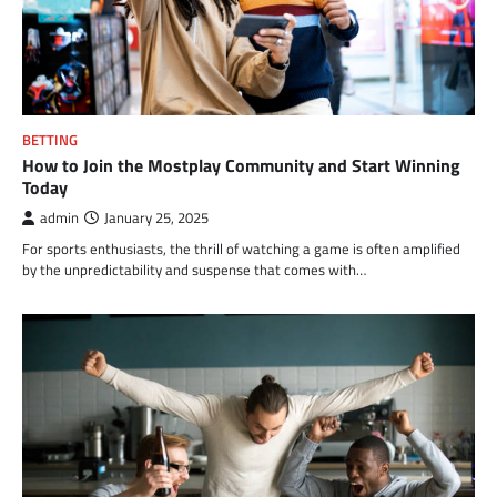
BETTING
How to Join the Mostplay Community and Start Winning
Today
admin
January 25, 2025
For sports enthusiasts, the thrill of watching a game is often amplified
by the unpredictability and suspense that comes with…