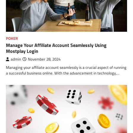
POKER
Manage Your Affiliate Account Seamlessly Using
Mostplay Login
admin
November 28, 2024
Managing your affiliate account seamlessly is a crucial aspect of running
a successful business online. With the advancement in technology,…