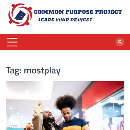
Skip
to
content
Tag:
mostplay