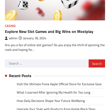
CASINO
Explore New Slot Games and Big Wins on Mostplay
admin
January 18, 2024
Are you a fan of online slot games? Do you enjoy the thrill of spinning the
reels and hoping for…
Search
for:
Recent Posts
Visit the Ultimate Fiona Apple Official Store for Exclusive Gear
What I Learned After Ignoring My Health for Too Long
How Daily Decisions Shape Your Future Wellbeing
Upgrade Your Style with Products from Kodak Black Shop