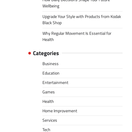
Wellbeing
Upgrade Your Style with Products from Kodak
Black Shop
Why Regular Movement Is Essential for
Health
Categories
Business
Education
Entertainment
Games
Health
Home Improvement
Services
Tech