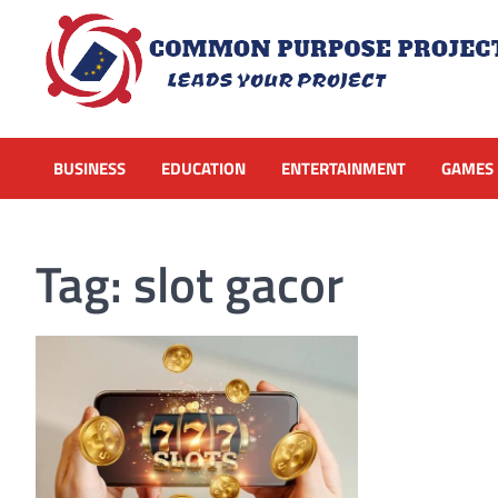
Skip
to
content
BUSINESS
EDUCATION
ENTERTAINMENT
GAMES
Tag:
slot gacor