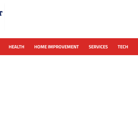
HEALTH
HOME IMPROVEMENT
SERVICES
TECH