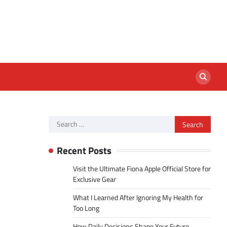
Search
for:
Recent Posts
Visit the Ultimate Fiona Apple Official Store for
Exclusive Gear
What I Learned After Ignoring My Health for
Too Long
How Daily Decisions Shape Your Future