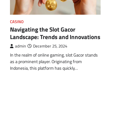
CASINO
Navigating the Slot Gacor
Landscape: Trends and Innovations
admin
December 25, 2024
In the realm of online gaming, slot Gacor stands
as a prominent player. Originating from
Indonesia, this platform has quickly…