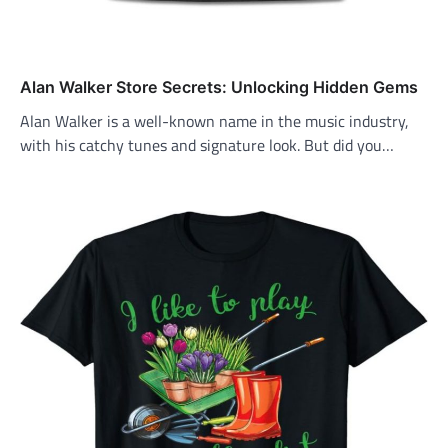
Alan Walker Store Secrets: Unlocking Hidden Gems
Alan Walker is a well-known name in the music industry,
with his catchy tunes and signature look. But did you…