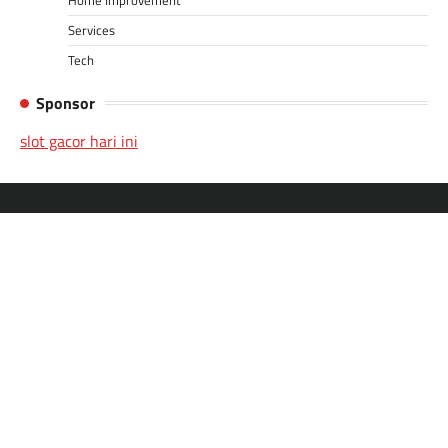
Services
Tech
Sponsor
slot gacor hari ini