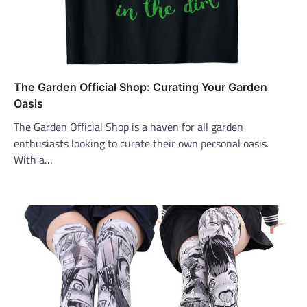
The Garden Official Shop: Curating Your Garden
Oasis
The Garden Official Shop is a haven for all garden
enthusiasts looking to curate their own personal oasis.
With a…