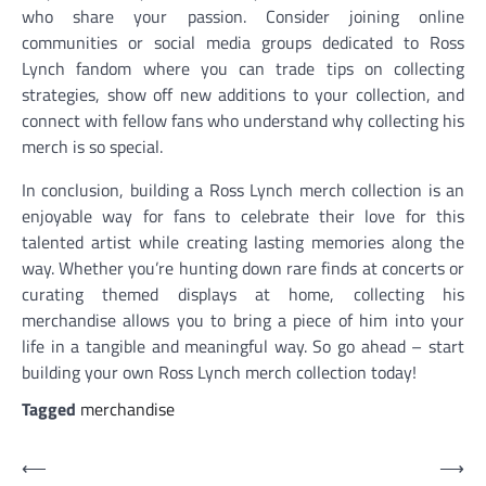
who share your passion. Consider joining online
communities or social media groups dedicated to Ross
Lynch fandom where you can trade tips on collecting
strategies, show off new additions to your collection, and
connect with fellow fans who understand why collecting his
merch is so special.
In conclusion, building a Ross Lynch merch collection is an
enjoyable way for fans to celebrate their love for this
talented artist while creating lasting memories along the
way. Whether you’re hunting down rare finds at concerts or
curating themed displays at home, collecting his
merchandise allows you to bring a piece of him into your
life in a tangible and meaningful way. So go ahead – start
building your own Ross Lynch merch collection today!
Tagged
merchandise
Post
⟵
⟶