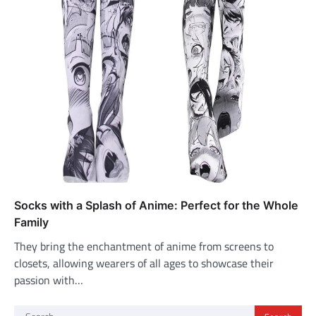
Socks with a Splash of Anime: Perfect for the Whole
Family
They bring the enchantment of anime from screens to
closets, allowing wearers of all ages to showcase their
passion with…
Search