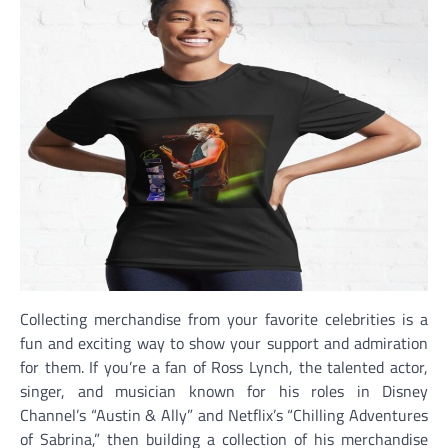
Collecting merchandise from your favorite celebrities is a
fun and exciting way to show your support and admiration
for them. If you’re a fan of Ross Lynch, the talented actor,
singer, and musician known for his roles in Disney
Channel’s “Austin & Ally” and Netflix’s “Chilling Adventures
of Sabrina,” then building a collection of his merchandise