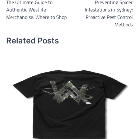
The Ultimate Guide to
Preventing Spider
navigation
Authentic Westlife
Infestations in Sydney:
Merchandise: Where to Shop
Proactive Pest Control
Methods
Related Posts