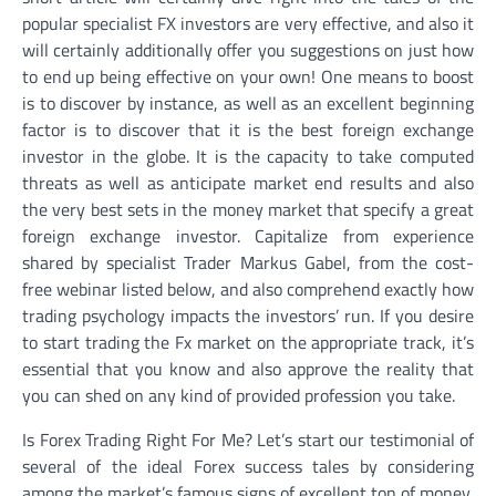
popular specialist FX investors are very effective, and also it
will certainly additionally offer you suggestions on just how
to end up being effective on your own! One means to boost
is to discover by instance, as well as an excellent beginning
factor is to discover that it is the best foreign exchange
investor in the globe. It is the capacity to take computed
threats as well as anticipate market end results and also
the very best sets in the money market that specify a great
foreign exchange investor. Capitalize from experience
shared by specialist Trader Markus Gabel, from the cost-
free webinar listed below, and also comprehend exactly how
trading psychology impacts the investors’ run. If you desire
to start trading the Fx market on the appropriate track, it’s
essential that you know and also approve the reality that
you can shed on any kind of provided profession you take.
Is Forex Trading Right For Me? Let’s start our testimonial of
several of the ideal Forex success tales by considering
among the market’s famous signs of excellent ton of money,