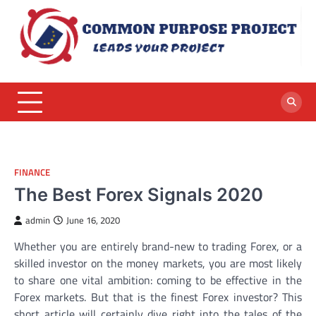
Skip
to
content
FINANCE
The Best Forex Signals 2020
admin
June 16, 2020
Whether you are entirely brand-new to trading Forex, or a
skilled investor on the money markets, you are most likely
to share one vital ambition: coming to be effective in the
Forex markets. But that is the finest Forex investor? This
short article will certainly dive right into the tales of the