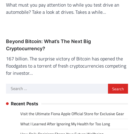
What must you pay attention to while you test drive an
automobile? Take a look at drives. Takes a while…
Beyond Bitcoin: What’s The Next Big
Cryptocurrency?
167 billion. The surprise victory of Bitcoin has opened the
floodgates to a torrent of fresh cryptocurrencies competing
for investor…
Search
for:
Recent Posts
Visit the Ultimate Fiona Apple Official Store for Exclusive Gear
What I Learned After Ignoring My Health for Too Long