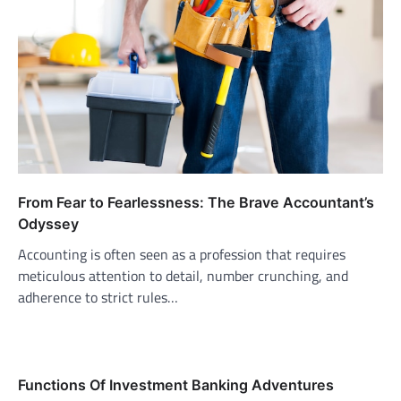
From Fear to Fearlessness: The Brave Accountant’s
Odyssey
Accounting is often seen as a profession that requires
meticulous attention to detail, number crunching, and
adherence to strict rules…
Functions Of Investment Banking Adventures