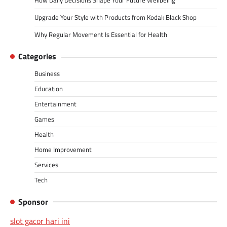
How Daily Decisions Shape Your Future Wellbeing
Upgrade Your Style with Products from Kodak Black Shop
Why Regular Movement Is Essential for Health
Categories
Business
Education
Entertainment
Games
Health
Home Improvement
Services
Tech
Sponsor
slot gacor hari ini