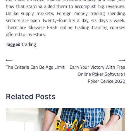
how that stamina aided them to accomplish big revenues.
Unlike supply markets, Foreign money trading spending
sectors are open Twenty-four hrs a day, six days a week.
There are likewise FREE online trading training courses
offered to investors.
Tagged
trading
Post
⟵
⟶
The Criteria Can Be Age Limit
Earn Your Victory With Free
navigation
Online Poker Software I
Poker Device 2020
Related Posts