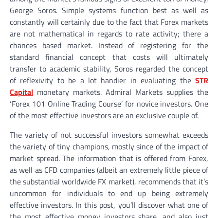
George Soros. Simple systems function best as well as
constantly will certainly due to the fact that Forex markets
are not mathematical in regards to rate activity; there a
chances based market. Instead of registering for the
standard financial concept that costs will ultimately
transfer to academic stability, Soros regarded the concept
of reflexivity to be a lot handier in evaluating the
STR
Capital
monetary markets. Admiral Markets supplies the
‘Forex 101 Online Trading Course’ for novice investors. One
of the most effective investors are an exclusive couple of.
The variety of not successful investors somewhat exceeds
the variety of tiny champions, mostly since of the impact of
market spread. The information that is offered from Forex,
as well as CFD companies (albeit an extremely little piece of
the substantial worldwide FX market), recommends that it’s
uncommon for individuals to end up being extremely
effective investors. In this post, you’ll discover what one of
the most effective money investors share, and also just