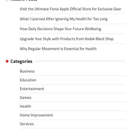
Visit the Ultimate Fiona Apple Official Store for Exclusive Gear
What I Learned After Ignoring My Health for Too Long
How Daily Decisions Shape Your Future Wellbeing
Upgrade Your Style with Products from Kodak Black Shop
Why Regular Movement Is Essential for Health
Categories
Business
Education
Entertainment
Games
Health
Home Improvement
Services