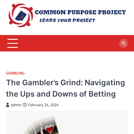
Skip
to
content
GAMBLING
The Gambler’s Grind: Navigating
the Ups and Downs of Betting
admin
February 24, 2024