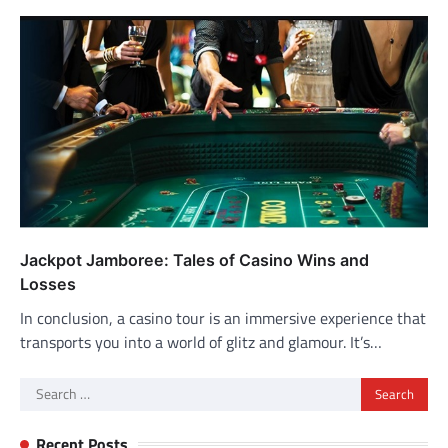
Jackpot Jamboree: Tales of Casino Wins and
Losses
In conclusion, a casino tour is an immersive experience that
transports you into a world of glitz and glamour. It’s…
Search
for:
Recent Posts