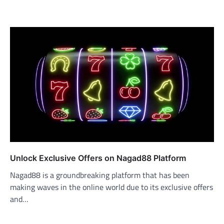
Unlock Exclusive Offers on Nagad88 Platform
Nagad88 is a groundbreaking platform that has been
making waves in the online world due to its exclusive offers
and…