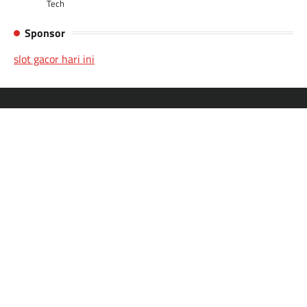
Tech
Sponsor
slot gacor hari ini