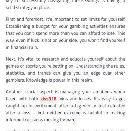
key to successfully navigating these swings is having a
solid strategy in place.
First and foremost, it’s important to set limits for yourself.
Establishing a budget for your gambling activities ensures
that you don’t spend more than you can afford to lose. This
way, even if luck is not on your side, you won’t find yourself
in financial ruin.
Next, it’s vital to research and educate yourself about the
games or sports you’re betting on. Understanding the rules,
statistics, and trends can give you an edge over other
gamblers. Knowledge is power in this realm.
Another crucial aspect is managing your emotions when
faced with both
kiss918
wins and losses. It’s easy to get
caught up in excitement after a big win or feel defeated
after a loss – but neither extreme is helpful in making
informed decisions moving forward.