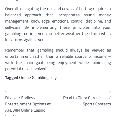
Overall, navigating the ups and downs of betting requires a
balanced approach that incorporates sound money
management, knowledge, emotional control, discipline, and
self-care. By implementing these principles into your
gambling routine, you can better weather the storm when
luck turns against you.
Remember that gambling should always be viewed as
entertainment rather than a reliable source of income –
with the main goal being enjoyment while minimizing
potential risks involved.
Tagged
Online Gambling play
Post
⟵
⟶
Discover Endless
Road to Glory Chronicles of
navigation
Entertainment Options at
Sports Contests
AFBWIN Online Casino