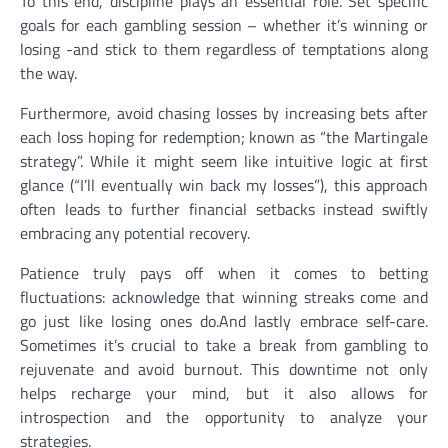
To this end, discipline plays an essential role. Set specific
goals for each gambling session – whether it’s winning or
losing -and stick to them regardless of temptations along
the way.
Furthermore, avoid chasing losses by increasing bets after
each loss hoping for redemption; known as “the Martingale
strategy”. While it might seem like intuitive logic at first
glance (“I’ll eventually win back my losses”), this approach
often leads to further financial setbacks instead swiftly
embracing any potential recovery.
Patience truly pays off when it comes to betting
fluctuations: acknowledge that winning streaks come and
go just like losing ones do.And lastly embrace self-care.
Sometimes it’s crucial to take a break from gambling to
rejuvenate and avoid burnout. This downtime not only
helps recharge your mind, but it also allows for
introspection and the opportunity to analyze your
strategies.