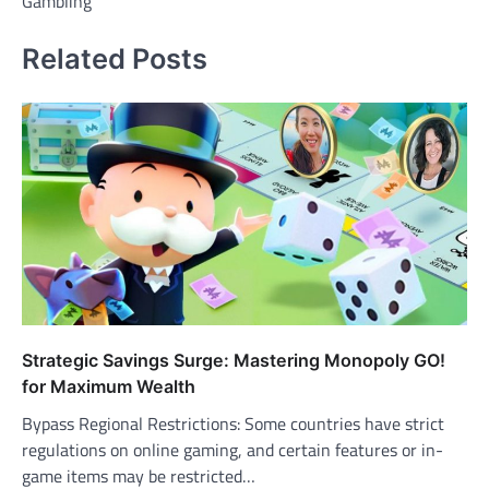
Gambling
Related Posts
Strategic Savings Surge: Mastering Monopoly GO!
for Maximum Wealth
Bypass Regional Restrictions: Some countries have strict
regulations on online gaming, and certain features or in-
game items may be restricted…