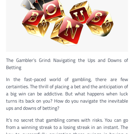
The Gambler’s Grind: Navigating the Ups and Downs of
Betting
In the fast-paced world of gambling, there are few
certainties. The thrill of placing a bet and the anticipation of
a big win can be addictive. But what happens when luck
turns its back on you? How do you navigate the inevitable
ups and downs of betting?
It’s no secret that gambling comes with risks. You can go
from a winning streak to a losing streak in an instant. The