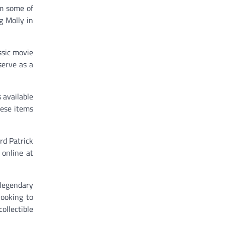
om some of
g Molly in
ssic movie
serve as a
 available
hese items
rd Patrick
 online at
 legendary
looking to
ollectible