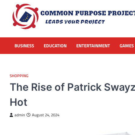
Skip
to
content
BUSINESS
EDUCATION
ENTERTAINMENT
GAMES
SHOPPING
The Rise of Patrick Swayz
Hot
admin
August 24, 2024