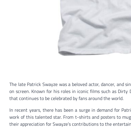
The late Patrick Swayze was a beloved actor, dancer, and si
on screen. Known for his roles in iconic films such as Dirty
that continues to be celebrated by fans around the world.
In recent years, there has been a surge in demand for Patr
work of this talented star. From t-shirts and posters to mu
their appreciation for Swayze’s contributions to the entertai