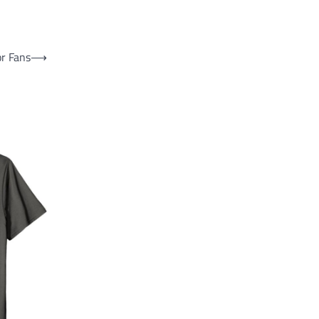
or Fans
⟶