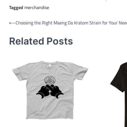
Tagged
merchandise
Post
⟵
Choosing the Right Maeng Da Kratom Strain for Your Nee
navigation
Related Posts