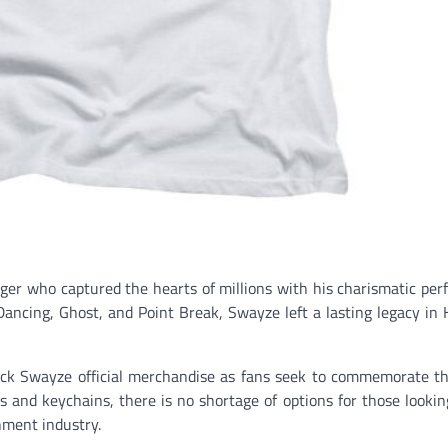
nger who captured the hearts of millions with his charismatic pe
 Dancing, Ghost, and Point Break, Swayze left a lasting legacy in
ick Swayze official merchandise as fans seek to commemorate th
gs and keychains, there is no shortage of options for those looki
nment industry.