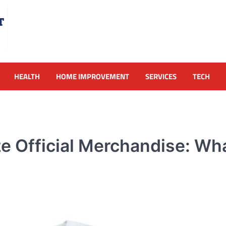
HEALTH
HOME IMPROVEMENT
SERVICES
TECH
e Official Merchandise: Wha