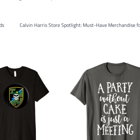
ds
Calvin Harris Store Spotlight: Must-Have Merchandise f