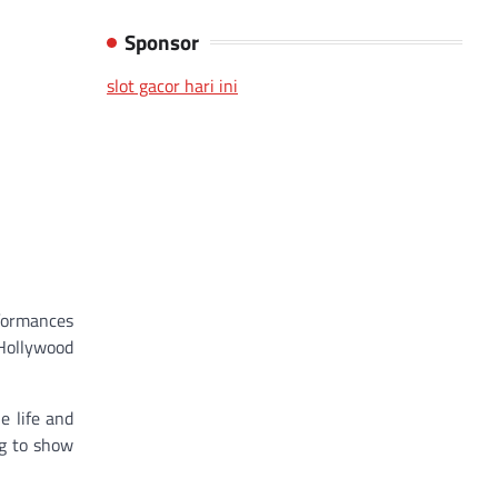
Sponsor
slot gacor hari ini
rformances
 Hollywood
e life and
ng to show