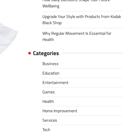
Wellbeing
Upgrade Your Style with Products from Kodak
Black Shop
Why Regular Movement Is Essential for
Health
Categories
Business
Education
Entertainment
Games
Health
Home Improvement
Services
Tech