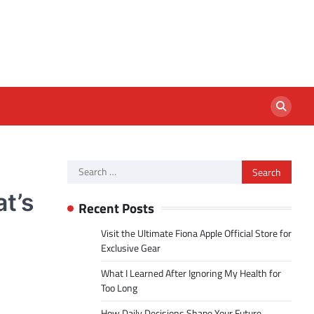
Search
for:
t’s
Recent Posts
Visit the Ultimate Fiona Apple Official Store for
Exclusive Gear
What I Learned After Ignoring My Health for
Too Long
How Daily Decisions Shape Your Future