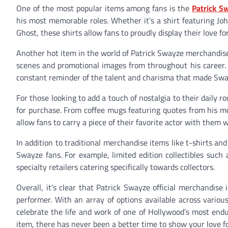
One of the most popular items among fans is the
Patrick S
his most memorable roles. Whether it’s a shirt featuring Jo
Ghost, these shirts allow fans to proudly display their love 
Another hot item in the world of Patrick Swayze merchandise i
scenes and promotional images from throughout his career. T
constant reminder of the talent and charisma that made Sway
For those looking to add a touch of nostalgia to their daily 
for purchase. From coffee mugs featuring quotes from his mo
allow fans to carry a piece of their favorite actor with them 
In addition to traditional merchandise items like t-shirts and
Swayze fans. For example, limited edition collectibles such
specialty retailers catering specifically towards collectors.
Overall, it’s clear that Patrick Swayze official merchandis
performer. With an array of options available across variou
celebrate the life and work of one of Hollywood’s most endur
item, there has never been a better time to show your love fo