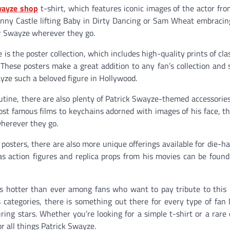
wayze shop
t-shirt, which features iconic images of the actor fr
hnny Castle lifting Baby in Dirty Dancing or Sam Wheat embracin
for Swayze wherever they go.
s the poster collection, which includes high-quality prints of cla
hese posters make a great addition to any fan’s collection and 
ze such a beloved figure in Hollywood.
routine, there are also plenty of Patrick Swayze-themed accessories
st famous films to keychains adorned with images of his face, t
wherever they go.
 posters, there are also more unique offerings available for die-ha
 as action figures and replica props from his movies can be found
e is hotter than ever among fans who want to pay tribute to this
s categories, there is something out there for every type of fan 
ing stars. Whether you’re looking for a simple t-shirt or a rare c
r all things Patrick Swayze.