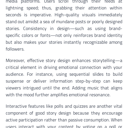
media platforms. Users scroll through their feeds at
lightning speed; thus, grabbing their attention within
seconds is imperative. High-quality visuals immediately
stand out amidst a sea of mundane posts or poorly designed
stories. Consistency in design—such as using brand-
specific colors or fonts—not only reinforces brand identity
but also makes your stories instantly recognizable among
followers.
Moreover, effective story design enhances storytelling—a
critical element in driving emotional connection with your
audience. For instance, using sequential slides to build
suspense or deliver information step-by-step can keep
viewers intrigued until the end. Adding music that aligns
with the mood further amplifies emotional resonance.
Interactive features like polls and quizzes are another vital
component of good story design because they encourage
active participation rather than passive consumption. When
users interact with your content by voting on a poll or