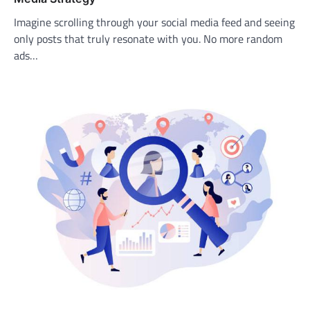
Imagine scrolling through your social media feed and seeing
only posts that truly resonate with you. No more random
ads…