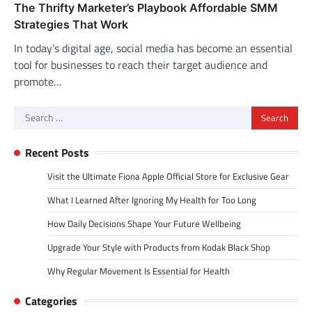
The Thrifty Marketer’s Playbook Affordable SMM
Strategies That Work
In today’s digital age, social media has become an essential
tool for businesses to reach their target audience and
promote…
Search
for:
Recent Posts
Visit the Ultimate Fiona Apple Official Store for Exclusive Gear
What I Learned After Ignoring My Health for Too Long
How Daily Decisions Shape Your Future Wellbeing
Upgrade Your Style with Products from Kodak Black Shop
Why Regular Movement Is Essential for Health
Categories