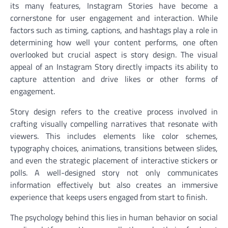
its many features, Instagram Stories have become a
cornerstone for user engagement and interaction. While
factors such as timing, captions, and hashtags play a role in
determining how well your content performs, one often
overlooked but crucial aspect is story design. The visual
appeal of an Instagram Story directly impacts its ability to
capture attention and drive likes or other forms of
engagement.
Story design refers to the creative process involved in
crafting visually compelling narratives that resonate with
viewers. This includes elements like color schemes,
typography choices, animations, transitions between slides,
and even the strategic placement of interactive stickers or
polls. A well-designed story not only communicates
information effectively but also creates an immersive
experience that keeps users engaged from start to finish.
The psychology behind this lies in human behavior on social