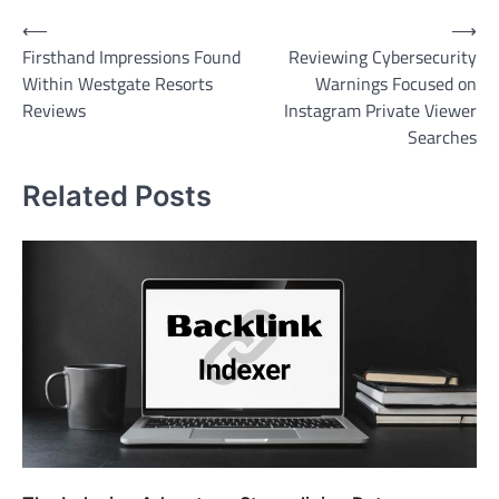
Post
⟵
⟶
Firsthand Impressions Found
Reviewing Cybersecurity
navigation
Within Westgate Resorts
Warnings Focused on
Reviews
Instagram Private Viewer
Searches
Related Posts