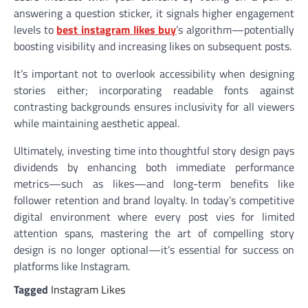
answering a question sticker, it signals higher engagement
levels to
best instagram likes buy
’s algorithm—potentially
boosting visibility and increasing likes on subsequent posts.
It’s important not to overlook accessibility when designing
stories either; incorporating readable fonts against
contrasting backgrounds ensures inclusivity for all viewers
while maintaining aesthetic appeal.
Ultimately, investing time into thoughtful story design pays
dividends by enhancing both immediate performance
metrics—such as likes—and long-term benefits like
follower retention and brand loyalty. In today’s competitive
digital environment where every post vies for limited
attention spans, mastering the art of compelling story
design is no longer optional—it’s essential for success on
platforms like Instagram.
Tagged
Instagram Likes