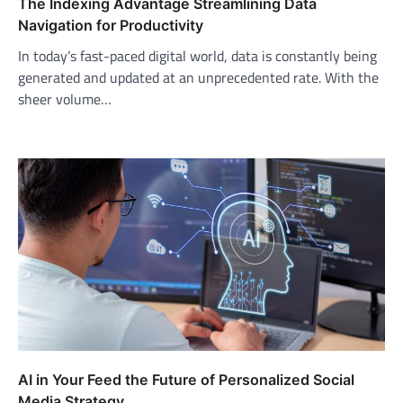
The Indexing Advantage Streamlining Data
Navigation for Productivity
In today’s fast-paced digital world, data is constantly being
generated and updated at an unprecedented rate. With the
sheer volume…
AI in Your Feed the Future of Personalized Social
Media Strategy