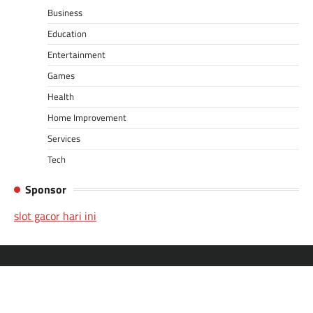
Business
Education
Entertainment
Games
Health
Home Improvement
Services
Tech
Sponsor
slot gacor hari ini