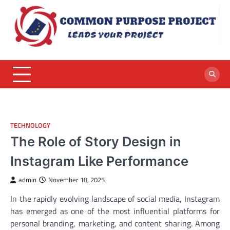
Skip
to
content
TECHNOLOGY
The Role of Story Design in
Instagram Like Performance
admin
November 18, 2025
In the rapidly evolving landscape of social media, Instagram
has emerged as one of the most influential platforms for
personal branding, marketing, and content sharing. Among