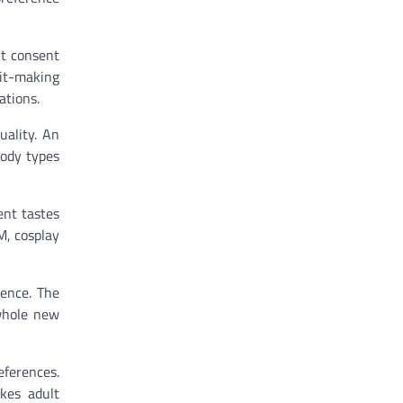
ut consent
fit-making
ations.
uality. An
body types
ent tastes
M, cosplay
ience. The
 whole new
eferences.
akes adult