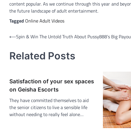
content popular. As we continue through this year and beyond
the future landscape of adult entertainment.
Tagged
Online Adult Videos
Post
⟵
Spin & Win The Untold Truth About Pussy888’s Big Payou
navigation
Related Posts
Satisfaction of your sex spaces
on Geisha Escorts
They have committed themselves to aid
the senior citizens to live a sensible life
without needing to really feel alone…