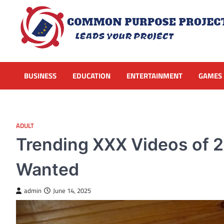
Skip
to
content
BUSINESS
EDUCATION
ENTERTAINMENT
GAMES
ADULT
Trending XXX Videos of 
Wanted
admin
June 14, 2025