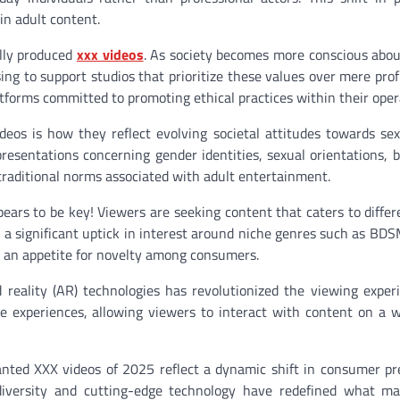
in adult content.
lly produced
xxx videos
. As society becomes more conscious abo
ing to support studios that prioritize these values over mere pro
forms committed to promoting ethical practices within their oper
os is how they reflect evolving societal attitudes towards sex
presentations concerning gender identities, sexual orientations, 
traditional norms associated with adult entertainment.
rs to be key! Viewers are seeking content that caters to differ
a significant uptick in interest around niche genres such as BDS
s an appetite for novelty among consumers.
 reality (AR) technologies has revolutionized the viewing exper
e experiences, allowing viewers to interact with content on a
nted XXX videos of 2025 reflect a dynamic shift in consumer pr
, diversity and cutting-edge technology have redefined what m