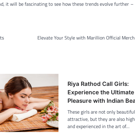
, it will be fascinating to see how these trends evolve further –
ts
Elevate Your Style with Marillion Official Merc
Riya Rathod Call Girls:
Experience the Ultimate
Pleasure with Indian Be
These girls are not only beautifu
attractive, but they are also high
and experienced in the art of…