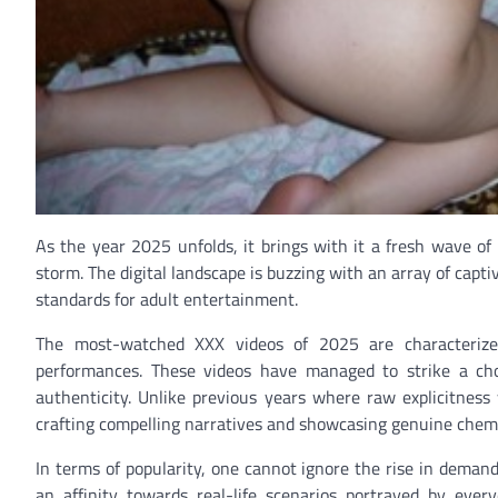
As the year 2025 unfolds, it brings with it a fresh wave o
storm. The digital landscape is buzzing with an array of capt
standards for adult entertainment.
The most-watched XXX videos of 2025 are characterized 
performances. These videos have managed to strike a cho
authenticity. Unlike previous years where raw explicitnes
crafting compelling narratives and showcasing genuine chem
In terms of popularity, one cannot ignore the rise in deman
an affinity towards real-life scenarios portrayed by every