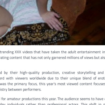
f trending XXX videos that have taken the adult entertainment i
ivating content that has not only garnered millions of views but al
by their high-quality production, creative storytelling and
rd with viewers worldwide due to their unique blend of erot
s was the primary focus, this year’s most viewed content focus
istry between performers.
d for amateur productions this year. The audience seems to have
day individuals rather than professional actors. This shift in 