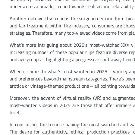
underscores a broader trend towards realism and relatability 
Another noteworthy trend is the surge in demand for ethica
and fair treatment within the industry, consumers are choos
strategies. Therefore, many top-viewed videos come from plat
What’s more intriguing about 2025’s most-watched XXX vide
increasing number of these popular clips feature diverse re
and age groups – highlighting a progressive shift away from 
When it comes to what’s most wanted in 2025 – variety appea
and preferences beyond mainstream categories. There’s been 
erotica or vintage-themed productions – all pointing toward
Moreover, the advent of virtual reality (VR) and augmented
most-wanted videos in 2025 are those that offer immersiv
level.
In conclusion, the trends shaping the most watched and wa
The desire for authenticity, ethical production practices