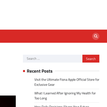
Search
for:
Recent Posts
Visit the Ultimate Fiona Apple Official Store for
Exclusive Gear
What I Learned After Ignoring My Health for
Too Long
How Daily Decisions Shape Your Future