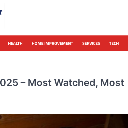
HEALTH
HOME IMPROVEMENT
SERVICES
TECH
2025 – Most Watched, Most