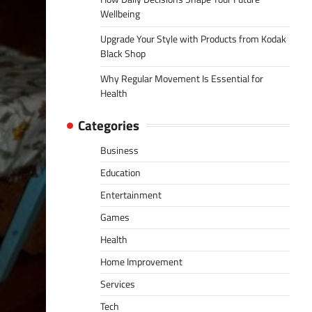
Wellbeing
Upgrade Your Style with Products from Kodak
Black Shop
Why Regular Movement Is Essential for
Health
Categories
Business
Education
Entertainment
Games
Health
Home Improvement
Services
Tech