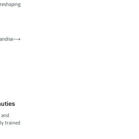
 reshaping
handise
⟶
auties
l and
ly trained