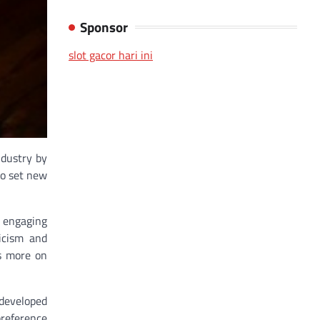
Sponsor
slot gacor hari ini
ndustry by
so set new
 engaging
icism and
es more on
 developed
preference