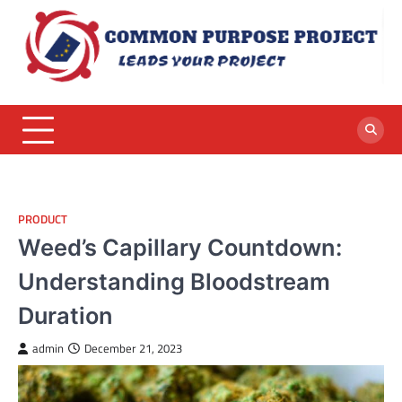
Skip
to
content
PRODUCT
Weed’s Capillary Countdown:
Understanding Bloodstream
Duration
admin
December 21, 2023