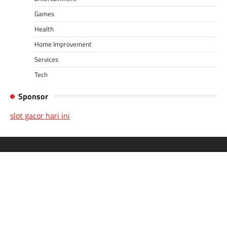
Games
Health
Home Improvement
Services
Tech
Sponsor
slot gacor hari ini