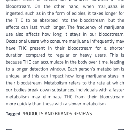
bloodstream. On the other hand, when marijuana is
ingested, such as in the form of edibles, it takes longer for
the THC to be absorbed into the bloodstream, but the
effects can last much longer. The frequency of marijuana
use also affects how long it stays in our bloodstream.
Occasional users who consume marijuana infrequently may
have THC present in their bloodstream for a shorter
duration compared to regular or heavy users. This is
because THC can accumulate in the body over time, leading
to a longer detection window. Each person’s metabolism is
unique, and this can impact how long marijuana stays in
their bloodstream. Metabolism refers to the rate at which
our bodies break down substances. Individuals with a faster
metabolism may eliminate THC from their bloodstream
more quickly than those with a slower metabolism.
Tagged
PRODUCTS AND BRANDS REVIEWS
Post
⟵
⟶