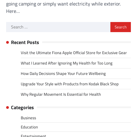
going camping or simply want electricity while exterior.
Here…
Search
for:
Recent Posts
Visit the Ultimate Fiona Apple Official Store for Exclusive Gear
What I Learned After Ignoring My Health for Too Long
How Daily Decisions Shape Your Future Wellbeing
Upgrade Your Style with Products from Kodak Black Shop
Why Regular Movement Is Essential for Health
Categories
Business
Education
Entertainment