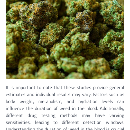
It is important to note that these studies provide general
estimates and individual results may vary. Factors such as
body weight, metabolism, and hydration levels can
influence the duration of weed in the blood. Additionally,
different drug testing methods may have varying
sensitivities, leading to different detection windows.
Understanding the duration of weed in the blood is crucial