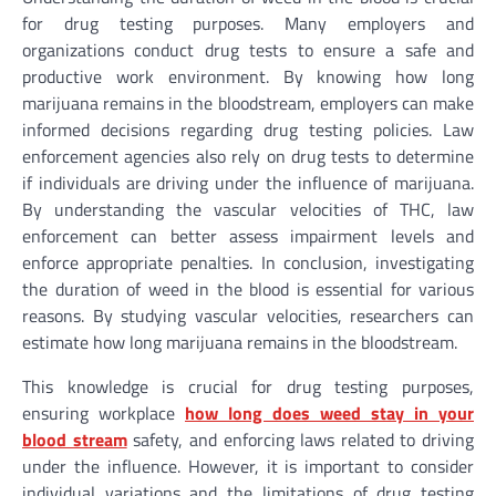
for drug testing purposes. Many employers and
organizations conduct drug tests to ensure a safe and
productive work environment. By knowing how long
marijuana remains in the bloodstream, employers can make
informed decisions regarding drug testing policies. Law
enforcement agencies also rely on drug tests to determine
if individuals are driving under the influence of marijuana.
By understanding the vascular velocities of THC, law
enforcement can better assess impairment levels and
enforce appropriate penalties. In conclusion, investigating
the duration of weed in the blood is essential for various
reasons. By studying vascular velocities, researchers can
estimate how long marijuana remains in the bloodstream.
This knowledge is crucial for drug testing purposes,
ensuring workplace
how long does weed stay in your
blood stream
safety, and enforcing laws related to driving
under the influence. However, it is important to consider
individual variations and the limitations of drug testing