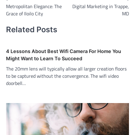
Metropolitan Elegance: The
Digital Marketing in Trappe,
navigation
Grace of Iloilo City
MD
Related Posts
4 Lessons About Best Wifi Camera For Home You
Might Want to Learn To Succeed
The 20mm lens will typically allow all larger creation floors
to be captured without the convergence. The wifi video
doorbell…