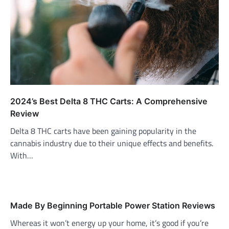
2024’s Best Delta 8 THC Carts: A Comprehensive
Review
Delta 8 THC carts have been gaining popularity in the
cannabis industry due to their unique effects and benefits.
With…
Made By Beginning Portable Power Station Reviews
Whereas it won’t energy up your home, it’s good if you’re