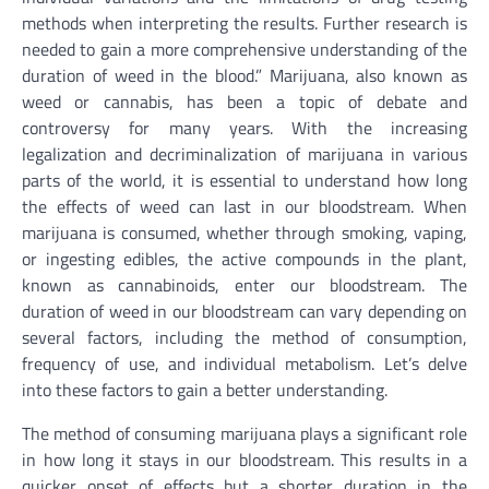
methods when interpreting the results. Further research is
needed to gain a more comprehensive understanding of the
duration of weed in the blood.” Marijuana, also known as
weed or cannabis, has been a topic of debate and
controversy for many years. With the increasing
legalization and decriminalization of marijuana in various
parts of the world, it is essential to understand how long
the effects of weed can last in our bloodstream. When
marijuana is consumed, whether through smoking, vaping,
or ingesting edibles, the active compounds in the plant,
known as cannabinoids, enter our bloodstream. The
duration of weed in our bloodstream can vary depending on
several factors, including the method of consumption,
frequency of use, and individual metabolism. Let’s delve
into these factors to gain a better understanding.
The method of consuming marijuana plays a significant role
in how long it stays in our bloodstream. This results in a
quicker onset of effects but a shorter duration in the