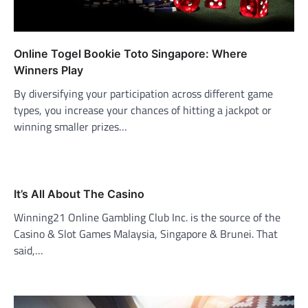
Online Togel Bookie Toto Singapore: Where
Winners Play
By diversifying your participation across different game
types, you increase your chances of hitting a jackpot or
winning smaller prizes…
It’s All About The Casino
Winning21 Online Gambling Club Inc. is the source of the
Casino & Slot Games Malaysia, Singapore & Brunei. That
said,…