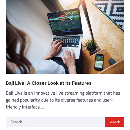
Baji Live: A Closer Look at Its Features
Baji Live is an innovative live streaming platform that has
gained popularity due to its diverse features and user-
friendly interface.…
Search
for: