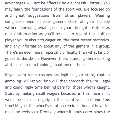
advantages will not be affected by a successful lottery. You
may learn the foundations of the sport you are focused on
and great suggestions from other players. Wearing
sunglasses would make gamers stare at your blankly
without knowing what goes in your thoughts. Gather as
much information as you’ll be able to regard the staff or
player you’re about to wager on, the most recent statistics,
and any information about any of the gamers in a group.
There’s an even more important difficulty than what kind of
guess to decide on. However, then, standing there looking
at it, I acquired to thinking about my methods.
If you want what casinos are legit in your state, captain
gambling will let you know! Either approach they’re illegal
and could imply time behind bars for those who’re caught.
Start by making small wagers because, in this manner, it
won’t be such a tragedy in the event you don’t win this
time! Maybe, the wheel’s rotation reminds them of how slot
machine reels spin. Precisely where it lands determines the