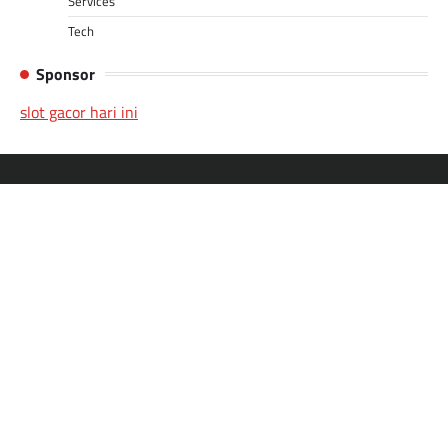
Services
Tech
Sponsor
slot gacor hari ini