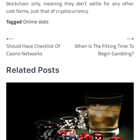
blockchain only, meaning they don’t settle for any other
cost forms, just that of cryptocurrency.
Tagged
Online slots
Post
⟵
⟶
Should Have Checklist Of
When Is The Fitting Time To
navigation
Casino Networks
Begin Gambling?
Related Posts