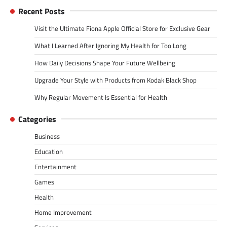
Recent Posts
Visit the Ultimate Fiona Apple Official Store for Exclusive Gear
What I Learned After Ignoring My Health for Too Long
How Daily Decisions Shape Your Future Wellbeing
Upgrade Your Style with Products from Kodak Black Shop
Why Regular Movement Is Essential for Health
Categories
Business
Education
Entertainment
Games
Health
Home Improvement