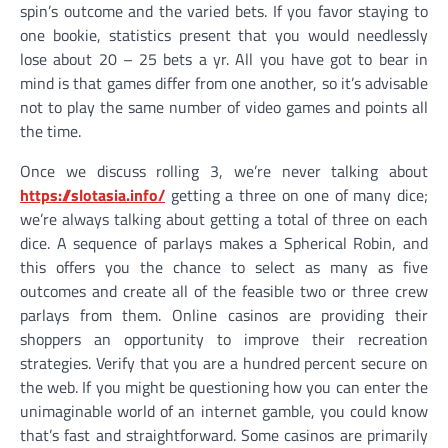
spin’s outcome and the varied bets. If you favor staying to
one bookie, statistics present that you would needlessly
lose about 20 – 25 bets a yr. All you have got to bear in
mind is that games differ from one another, so it’s advisable
not to play the same number of video games and points all
the time.
Once we discuss rolling 3, we’re never talking about
https://slotasia.info/
getting a three on one of many dice;
we’re always talking about getting a total of three on each
dice. A sequence of parlays makes a Spherical Robin, and
this offers you the chance to select as many as five
outcomes and create all of the feasible two or three crew
parlays from them. Online casinos are providing their
shoppers an opportunity to improve their recreation
strategies. Verify that you are a hundred percent secure on
the web. If you might be questioning how you can enter the
unimaginable world of an internet gamble, you could know
that’s fast and straightforward. Some casinos are primarily