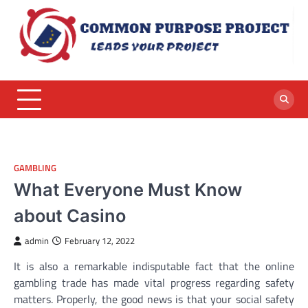
Skip
to
content
GAMBLING
What Everyone Must Know
about Casino
admin
February 12, 2022
It is also a remarkable indisputable fact that the online
gambling trade has made vital progress regarding safety
matters. Properly, the good news is that your social safety