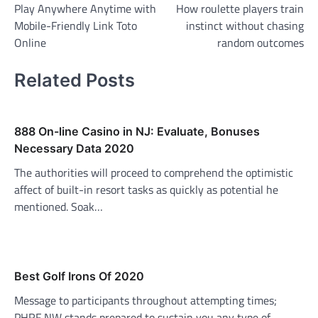
Play Anywhere Anytime with
How roulette players train
navigation
Mobile-Friendly Link Toto
instinct without chasing
Online
random outcomes
Related Posts
888 On-line Casino in NJ: Evaluate, Bonuses
Necessary Data 2020
The authorities will proceed to comprehend the optimistic
affect of built-in resort tasks as quickly as potential he
mentioned. Soak…
Best Golf Irons Of 2020
Message to participants throughout attempting times;
PHRF NW stands prepared to sustain you any type of