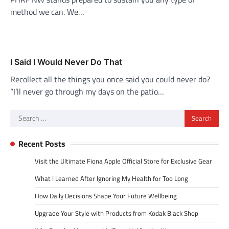
method we can. We…
I Said I Would Never Do That
Recollect all the things you once said you could never do?
“I’ll never go through my days on the patio…
Search
for:
Recent Posts
Visit the Ultimate Fiona Apple Official Store for Exclusive Gear
What I Learned After Ignoring My Health for Too Long
How Daily Decisions Shape Your Future Wellbeing
Upgrade Your Style with Products from Kodak Black Shop