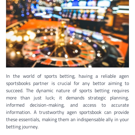
In the world of sports betting, having a reliable agen
sportsbooks partner is crucial for any bettor aiming to
succeed. The dynamic nature of sports betting requires
more than just luck; it demands strategic planning,
informed decision-making, and access to accurate
information. A trustworthy agen sportsbook can provide
these essentials, making them an indispensable ally in your
betting journey.