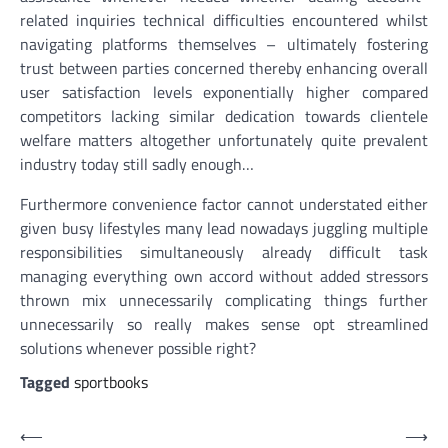
related inquiries technical difficulties encountered whilst
navigating platforms themselves – ultimately fostering
trust between parties concerned thereby enhancing overall
user satisfaction levels exponentially higher compared
competitors lacking similar dedication towards clientele
welfare matters altogether unfortunately quite prevalent
industry today still sadly enough…
Furthermore convenience factor cannot understated either
given busy lifestyles many lead nowadays juggling multiple
responsibilities simultaneously already difficult task
managing everything own accord without added stressors
thrown mix unnecessarily complicating things further
unnecessarily so really makes sense opt streamlined
solutions whenever possible right?
Tagged
sportbooks
Post
⟵
⟶