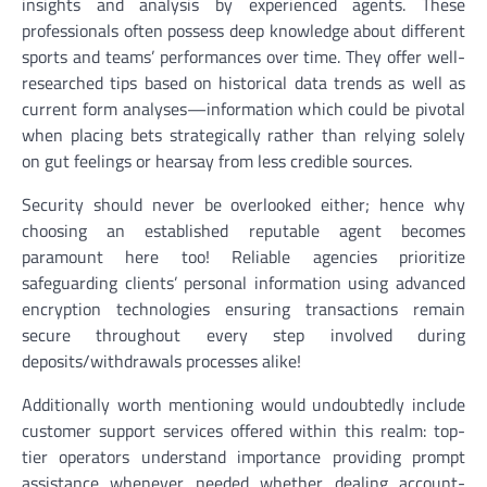
insights and analysis by experienced agents. These
professionals often possess deep knowledge about different
sports and teams’ performances over time. They offer well-
researched tips based on historical data trends as well as
current form analyses—information which could be pivotal
when placing bets strategically rather than relying solely
on gut feelings or hearsay from less credible sources.
Security should never be overlooked either; hence why
choosing an established reputable agent becomes
paramount here too! Reliable agencies prioritize
safeguarding clients’ personal information using advanced
encryption technologies ensuring transactions remain
secure throughout every step involved during
deposits/withdrawals processes alike!
Additionally worth mentioning would undoubtedly include
customer support services offered within this realm: top-
tier operators understand importance providing prompt
assistance whenever needed whether dealing account-