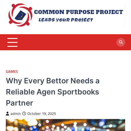
Skip
to
content
GAMES
Why Every Bettor Needs a
Reliable Agen Sportbooks
Partner
admin
October 19, 2025