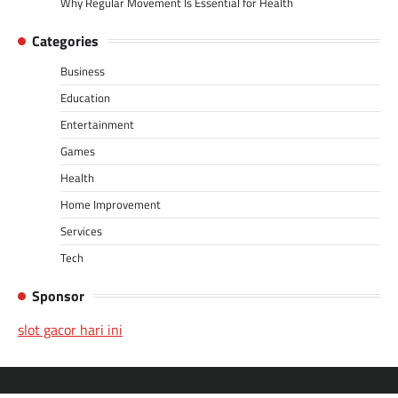
Why Regular Movement Is Essential for Health
Categories
Business
Education
Entertainment
Games
Health
Home Improvement
Services
Tech
Sponsor
slot gacor hari ini