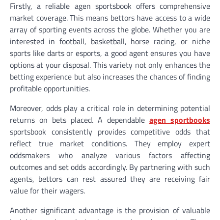
Firstly, a reliable agen sportsbook offers comprehensive
market coverage. This means bettors have access to a wide
array of sporting events across the globe. Whether you are
interested in football, basketball, horse racing, or niche
sports like darts or esports, a good agent ensures you have
options at your disposal. This variety not only enhances the
betting experience but also increases the chances of finding
profitable opportunities.
Moreover, odds play a critical role in determining potential
returns on bets placed. A dependable
agen sportbooks
sportsbook consistently provides competitive odds that
reflect true market conditions. They employ expert
oddsmakers who analyze various factors affecting
outcomes and set odds accordingly. By partnering with such
agents, bettors can rest assured they are receiving fair
value for their wagers.
Another significant advantage is the provision of valuable