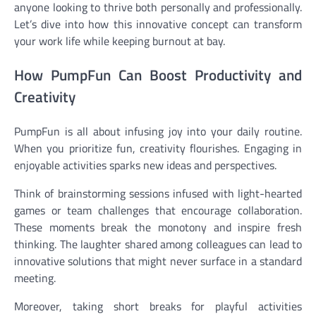
anyone looking to thrive both personally and professionally.
Let’s dive into how this innovative concept can transform
your work life while keeping burnout at bay.
How PumpFun Can Boost Productivity and
Creativity
PumpFun is all about infusing joy into your daily routine.
When you prioritize fun, creativity flourishes. Engaging in
enjoyable activities sparks new ideas and perspectives.
Think of brainstorming sessions infused with light-hearted
games or team challenges that encourage collaboration.
These moments break the monotony and inspire fresh
thinking. The laughter shared among colleagues can lead to
innovative solutions that might never surface in a standard
meeting.
Moreover, taking short breaks for playful activities