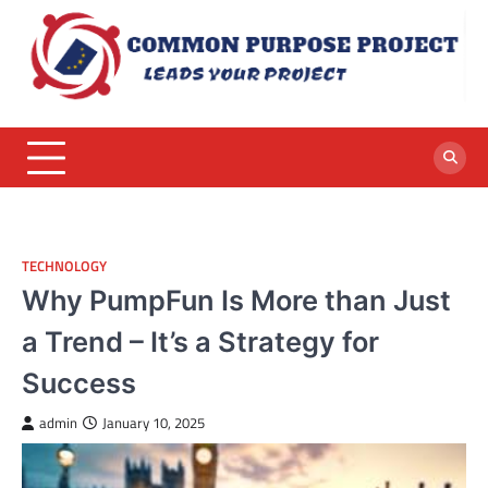
Skip
to
content
TECHNOLOGY
Why PumpFun Is More than Just
a Trend – It’s a Strategy for
Success
admin
January 10, 2025