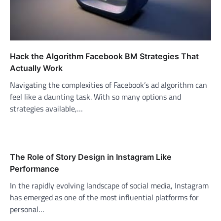
Hack the Algorithm Facebook BM Strategies That
Actually Work
Navigating the complexities of Facebook’s ad algorithm can
feel like a daunting task. With so many options and
strategies available,…
The Role of Story Design in Instagram Like
Performance
In the rapidly evolving landscape of social media, Instagram
has emerged as one of the most influential platforms for
personal…