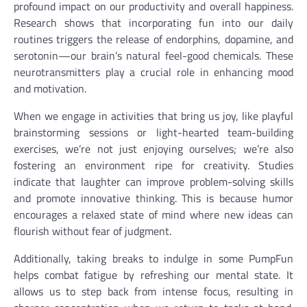
profound impact on our productivity and overall happiness.
Research shows that incorporating fun into our daily
routines triggers the release of endorphins, dopamine, and
serotonin—our brain’s natural feel-good chemicals. These
neurotransmitters play a crucial role in enhancing mood
and motivation.
When we engage in activities that bring us joy, like playful
brainstorming sessions or light-hearted team-building
exercises, we’re not just enjoying ourselves; we’re also
fostering an environment ripe for creativity. Studies
indicate that laughter can improve problem-solving skills
and promote innovative thinking. This is because humor
encourages a relaxed state of mind where new ideas can
flourish without fear of judgment.
Additionally, taking breaks to indulge in some PumpFun
helps combat fatigue by refreshing our mental state. It
allows us to step back from intense focus, resulting in