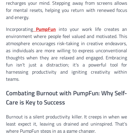
recharges your mind. Stepping away from screens allows
for mental resets, helping you return with renewed focus
and energy.
Incorporating
PumpFun
into your work life creates an
environment where people feel valued and motivated. This
atmosphere encourages risk-taking in creative endeavors,
as individuals are more willing to express unconventional
thoughts when they are relaxed and engaged. Embracing
fun isn’t just a distraction; it’s a powerful tool for
harnessing productivity and igniting creativity within
teams.
Combating Burnout with PumpFun: Why Self-
Care is Key to Success
Burnout is a silent productivity killer. It creeps in when we
least expect it, leaving us drained and uninspired. That’s
where PumpFun steps in as a game changer.