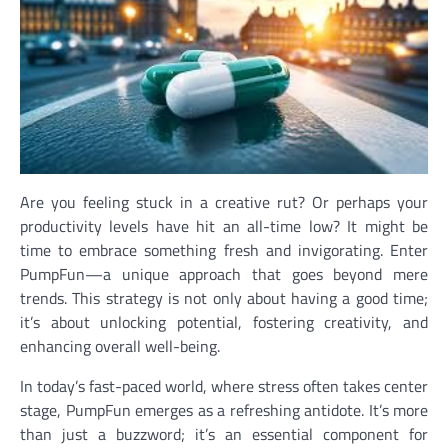
Are you feeling stuck in a creative rut? Or perhaps your
productivity levels have hit an all-time low? It might be
time to embrace something fresh and invigorating. Enter
PumpFun—a unique approach that goes beyond mere
trends. This strategy is not only about having a good time;
it’s about unlocking potential, fostering creativity, and
enhancing overall well-being.
In today’s fast-paced world, where stress often takes center
stage, PumpFun emerges as a refreshing antidote. It’s more
than just a buzzword; it’s an essential component for