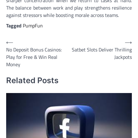
sharper concentration when we return to tasks at hand.
The balance between work and play strengthens resilience
against stressors while boosting morale across teams.
Tagged
PumpFun
Post
⟵
⟶
No Deposit Bonus Casinos:
Satbet Slots Deliver Thrilling
navigation
Play for Free & Win Real
Jackpots
Money
Related Posts