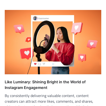
Like Luminary: Shining Bright in the World of
Instagram Engagement
By consistently delivering valuable content, content
creators can attract more likes, comments, and shares,