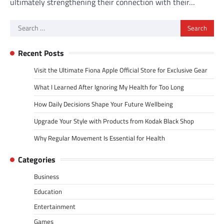
ultimately strengthening their connection with their…
Search
for:
Recent Posts
Visit the Ultimate Fiona Apple Official Store for Exclusive Gear
What I Learned After Ignoring My Health for Too Long
How Daily Decisions Shape Your Future Wellbeing
Upgrade Your Style with Products from Kodak Black Shop
Why Regular Movement Is Essential for Health
Categories
Business
Education
Entertainment
Games