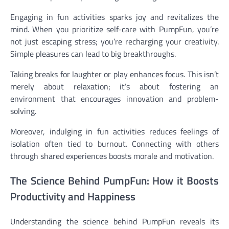
Engaging in fun activities sparks joy and revitalizes the
mind. When you prioritize self-care with PumpFun, you’re
not just escaping stress; you’re recharging your creativity.
Simple pleasures can lead to big breakthroughs.
Taking breaks for laughter or play enhances focus. This isn’t
merely about relaxation; it’s about fostering an
environment that encourages innovation and problem-
solving.
Moreover, indulging in fun activities reduces feelings of
isolation often tied to burnout. Connecting with others
through shared experiences boosts morale and motivation.
The Science Behind PumpFun: How it Boosts
Productivity and Happiness
Understanding the science behind PumpFun reveals its