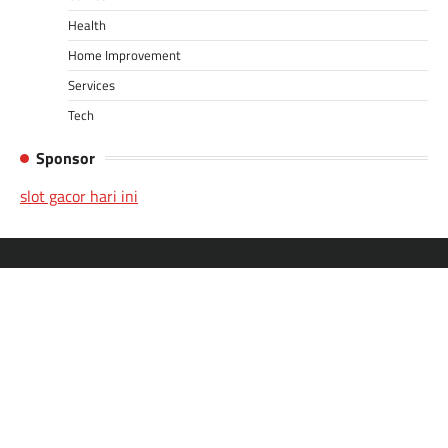
Health
Home Improvement
Services
Tech
Sponsor
slot gacor hari ini