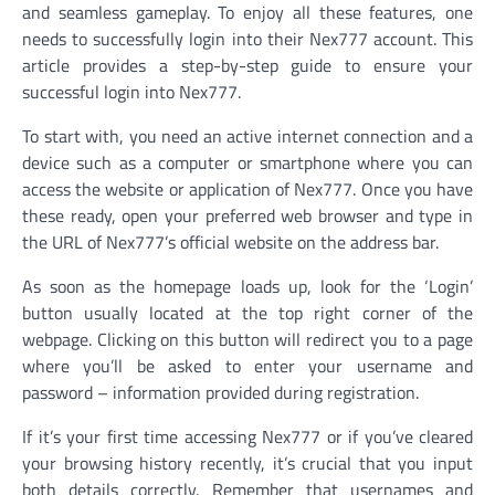
and seamless gameplay. To enjoy all these features, one
needs to successfully login into their Nex777 account. This
article provides a step-by-step guide to ensure your
successful login into Nex777.
To start with, you need an active internet connection and a
device such as a computer or smartphone where you can
access the website or application of Nex777. Once you have
these ready, open your preferred web browser and type in
the URL of Nex777’s official website on the address bar.
As soon as the homepage loads up, look for the ‘Login’
button usually located at the top right corner of the
webpage. Clicking on this button will redirect you to a page
where you’ll be asked to enter your username and
password – information provided during registration.
If it’s your first time accessing Nex777 or if you’ve cleared
your browsing history recently, it’s crucial that you input
both details correctly. Remember that usernames and