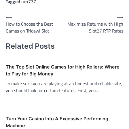
Tagged
nex777
Post
⟵
⟶
How to Choose the Best
Maximize Returns with High
navigation
Games on Tridewi Slot
Slot27 RTP Rates
Related Posts
The Top Slot Online Games for High Rollers: Where
to Play for Big Money
To make sure you are playing at an honest and reliable site,
you should look for certain features. First, you…
Turn Your Casino Into A Excessive Performing
Machine