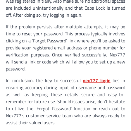
was registered initially. Also make sure no additional spaces
are included unintentionally and that Caps Lock is turned
off. After doing so, try logging in again.
If the problem persists after multiple attempts, it may be
time to reset your password. This process typically involves
clicking on a ‘Forgot Password’ link where you’ll be asked to
provide your registered email address or phone number for
verification purposes. Once verified successfully, Nex777
will send a link or code which will allow you to set up a new
password.
In conclusion, the key to successful
nex777 login
lies in
ensuring accuracy during input of username and password
as well as keeping these details secure and easy-to-
remember for future use. Should issues arise, don’t hesitate
to utilize the ‘Forgot Password’ function or reach out to
Nex777’s customer service team who are always ready to
assist their valued users.