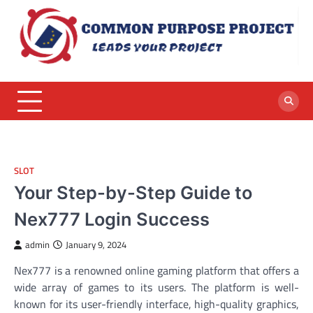
Skip
to
content
SLOT
Your Step-by-Step Guide to
Nex777 Login Success
admin
January 9, 2024
Nex777 is a renowned online gaming platform that offers a
wide array of games to its users. The platform is well-
known for its user-friendly interface, high-quality graphics,