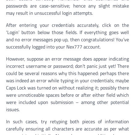
passwords are case-sensitive; hence any slight mistake
may result in unsuccessful login attempts.
After entering your credentials accurately, click on the
‘Login’ button below those fields. If everything goes well
and no error messages pop up, then congratulations! You’ve
successfully logged into your Nex777 account.
However, suppose an error message does appear indicating
incorrect username or password; don’t panic just yet! There
could be several reasons why this happened: perhaps there
was indeed an error while typing in your credentials; maybe
Caps Lock was turned on without realizing it; possibly there
were unnoticeable spaces before or after either field which
were included upon submission – among other potential
issues.
In such cases, try retyping both pieces of information
carefully ensuring all characters are accurate as per what