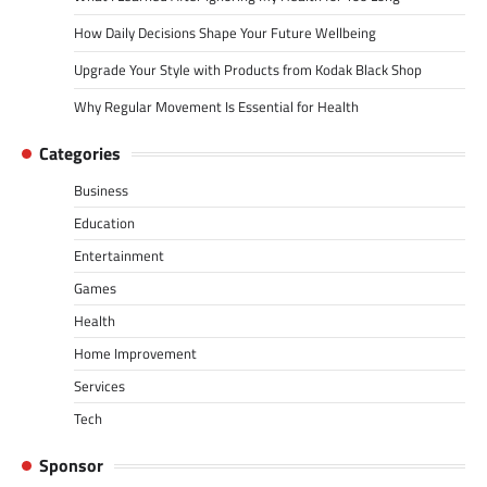
How Daily Decisions Shape Your Future Wellbeing
Upgrade Your Style with Products from Kodak Black Shop
Why Regular Movement Is Essential for Health
Categories
Business
Education
Entertainment
Games
Health
Home Improvement
Services
Tech
Sponsor