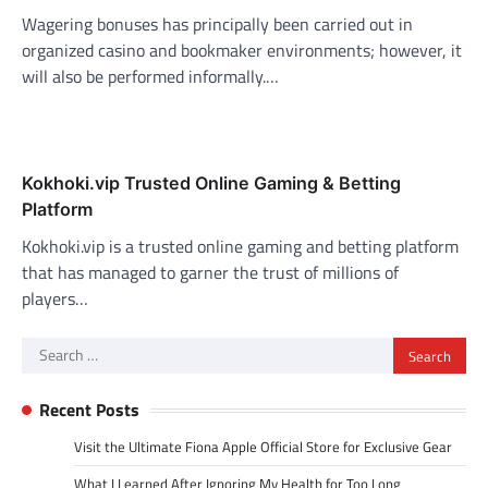
Wagering bonuses has principally been carried out in
organized casino and bookmaker environments; however, it
will also be performed informally.…
Kokhoki.vip Trusted Online Gaming & Betting
Platform
Kokhoki.vip is a trusted online gaming and betting platform
that has managed to garner the trust of millions of
players…
Search
for:
Recent Posts
Visit the Ultimate Fiona Apple Official Store for Exclusive Gear
What I Learned After Ignoring My Health for Too Long