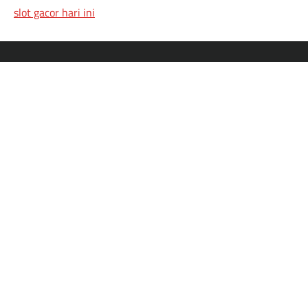
slot gacor hari ini