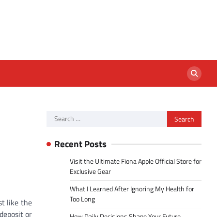
Search
for:
Recent Posts
Visit the Ultimate Fiona Apple Official Store for
Exclusive Gear
What I Learned After Ignoring My Health for
Too Long
st like the
deposit or
How Daily Decisions Shape Your Future