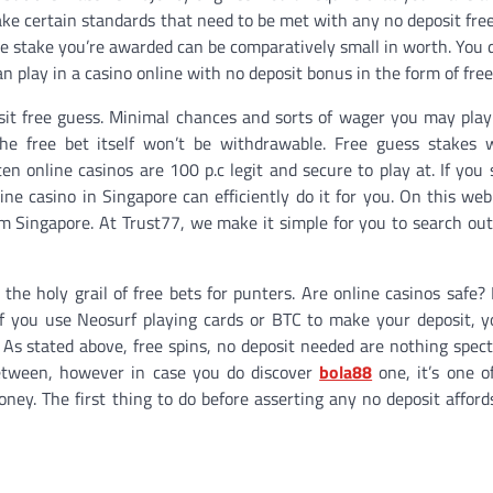
ke certain standards that need to be met with any no deposit free 
the stake you’re awarded can be comparatively small in worth. You 
n play in a casino online with no deposit bonus in the form of free
sit free guess. Minimal chances and sorts of wager you may pla
e free bet itself won’t be withdrawable. Free guess stakes wi
ten online casinos are 100 p.c legit and secure to play at. If you 
ine casino in Singapore can efficiently do it for you. On this we
rom Singapore. At Trust77, we make it simple for you to search out 
e the holy grail of free bets for punters. Are online casinos safe?
y. If you use Neosurf playing cards or BTC to make your deposit, 
. As stated above, free spins, no deposit needed are nothing spect
etween, however in case you do discover
bola88
one, it’s one o
ey. The first thing to do before asserting any no deposit affords