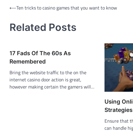
Post
⟵
Ten tricks to casino games that you want to know
navigation
Related Posts
17 Fads Of The 60s As
Remembered
Bring the website traffic to the on the
internet casino door action is great,
however making certain the gamers will…
Using Onli
Strategies
Ensure that th
can handle hig