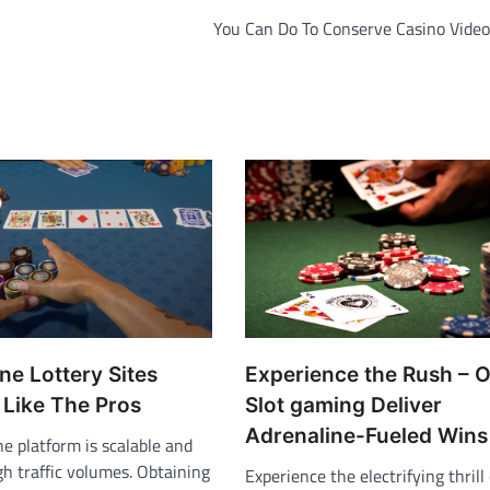
You Can Do To Conserve Casino Vide
ne Lottery Sites
Experience the Rush – O
 Like The Pros
Slot gaming Deliver
Adrenaline-Fueled Wins
e platform is scalable and
h traffic volumes. Obtaining
Experience the electrifying thrill