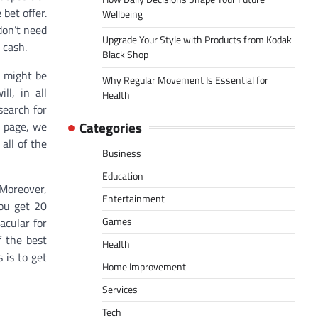
bet offer.
Wellbeing
don’t need
Upgrade Your Style with Products from Kodak
 cash.
Black Shop
y might be
Why Regular Movement Is Essential for
ll, in all
Health
search for
Categories
b page, we
all of the
Business
Education
 Moreover,
Entertainment
you get 20
Games
acular for
f the best
Health
 is to get
Home Improvement
Services
Tech