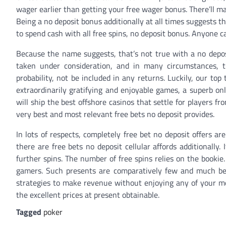
wager earlier than getting your free wager bonus. There’ll ma
Being a no deposit bonus additionally at all times suggests 
to spend cash with all free spins, no deposit bonus. Anyone ca
Because the name suggests, that’s not true with a no depo
taken under consideration, and in many circumstances, th
probability, not be included in any returns. Luckily, our top 
extraordinarily gratifying and enjoyable games, a superb onl
will ship the best offshore casinos that settle for players f
very best and most relevant free bets no deposit provides.
In lots of respects, completely free bet no deposit offers ar
there are free bets no deposit cellular affords additionall
further spins. The number of free spins relies on the bookie
gamers. Such presents are comparatively few and much b
strategies to make revenue without enjoying any of your mon
the excellent prices at present obtainable.
Tagged
poker