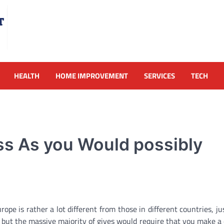
HEALTH
HOME IMPROVEMENT
SERVICES
TECH
ess As you Would possibly
ope is rather a lot different from those in different countries, ju
s, but the massive majority of gives would require that you make a 