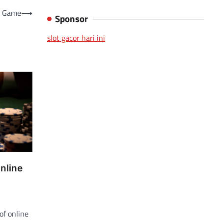
o Game
⟶
Sponsor
slot gacor hari ini
nline
 of online