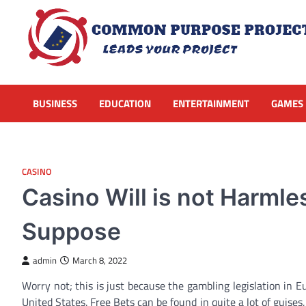
Skip
to
content
BUSINESS
EDUCATION
ENTERTAINMENT
GAMES
CASINO
Casino Will is not Harml
Suppose
admin
March 8, 2022
Worry not; this is just because the gambling legislation in Eur
United States. Free Bets can be found in quite a lot of guise