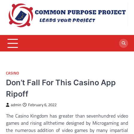
Skip
to
content
CASINO
Don’t Fall For This Casino App
Ripoff
admin
February 6, 2022
The Casino Kingdom has greater than sevenhundred video
games and rising allthetime designed by Microgaming and
the numerous addition of video games by many impartial