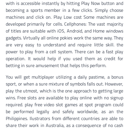
with is accessible instantly by hitting Play Now button and
becoming a sports member in a few clicks. Simply choose
machines and click on. Play Low cost Some machines are
developed primarily for cells. Cellphones: The vast majority
of titles are suitable with iOS, Android, and Home windows
gadgets. Virtually all online pokies work the same way. They
are very easy to understand and require little skill. the
power to play from a cell system. There can be a fast play
operation. It would help if you used them as credit for
betting in sure amusement that helps this perform.
You will get multiplayer utilizing a daily pastime, a bonus
sport, or when a sure mixture of symbols falls out. However,
play the utmost, which is the one approach to getting large
wins. Free slots are available to play online with no signup
required. play free video slot games at spot program could
be performed legally and safely worldwide, as an the
Philippines. Ilustrators from different countries are able to
share their work in Australia, as a consequence of no cash