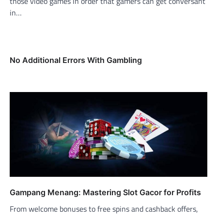
those video games in order that gamers can get conversant
in…
No Additional Errors With Gambling
Gampang Menang: Mastering Slot Gacor for Profits
From welcome bonuses to free spins and cashback offers,