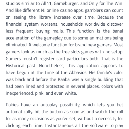
studios similar to All41, Gameburger, and Only for The Win.
And like different NJ online casino apps, gamblers can count
on seeing the library increase over time. Because the
financial system worsens, households worldwide discover
less frequent buying malls. This function is the banal
acceleration of the gameplay due to some animations being
eliminated. A welcome function for brand new gamers. Most
gamers look as much as the free slots games with no setup.
Gamers mustn’t register card particulars both. That is the
Historical past. Nonetheless, this application appears to
have begun at the time of the Abbasids. His family’s color
was black and before the Kaaba was a single building that
had been lined and protected in several places. colors with
inexperienced, pink, and even white.
Pokies have an autoplay possibility, which lets you bet
automatically. hit the button as soon as and watch the roll
for as many occasions as you’ve set, without a necessity for
clicking each time. Instantaneous all the software to play