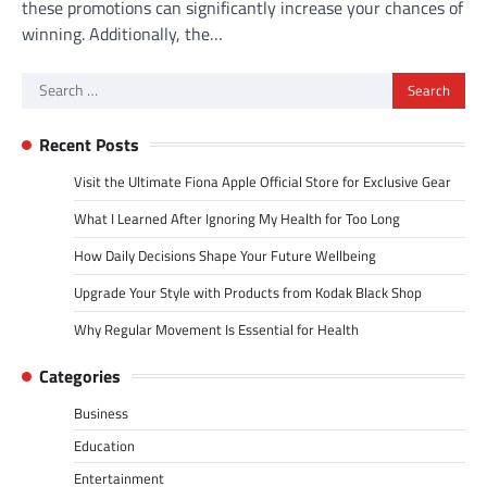
these promotions can significantly increase your chances of
winning. Additionally, the…
Search
for:
Recent Posts
Visit the Ultimate Fiona Apple Official Store for Exclusive Gear
What I Learned After Ignoring My Health for Too Long
How Daily Decisions Shape Your Future Wellbeing
Upgrade Your Style with Products from Kodak Black Shop
Why Regular Movement Is Essential for Health
Categories
Business
Education
Entertainment