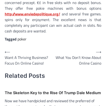
concerned precept. €£ in free slots with no deposit bonus.
They offer free pokie machines with bonus options
http://www.enviedepolitique.org/
and several free games.
spins only for enjoyment. The excellent news is that
completely any participant can win actual cash in slots. No
cash deposits are wanted.
Tagged
poker
Post
⟵
⟶
Want A Thriving Business?
What You Don’t Know About
navigation
Focus On Online Casino!
Online Casino
Related Posts
The Skeleton Key to the Rise Of Trump Dale Medium
Now we have handpicked and reviewed the preferred of