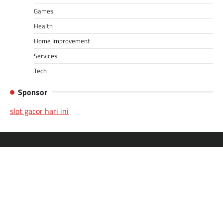
Games
Health
Home Improvement
Services
Tech
Sponsor
slot gacor hari ini