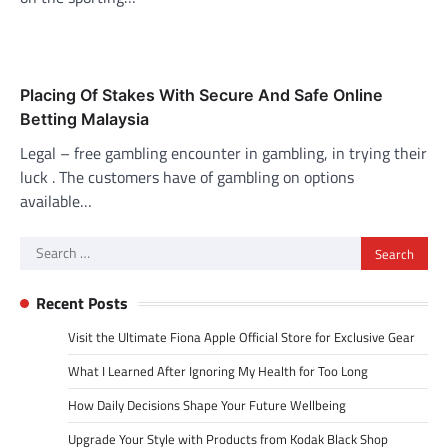
Placing Of Stakes With Secure And Safe Online
Betting Malaysia
Legal – free gambling encounter in gambling, in trying their
luck . The customers have of gambling on options
available…
Search
for:
Recent Posts
Visit the Ultimate Fiona Apple Official Store for Exclusive Gear
What I Learned After Ignoring My Health for Too Long
How Daily Decisions Shape Your Future Wellbeing
Upgrade Your Style with Products from Kodak Black Shop