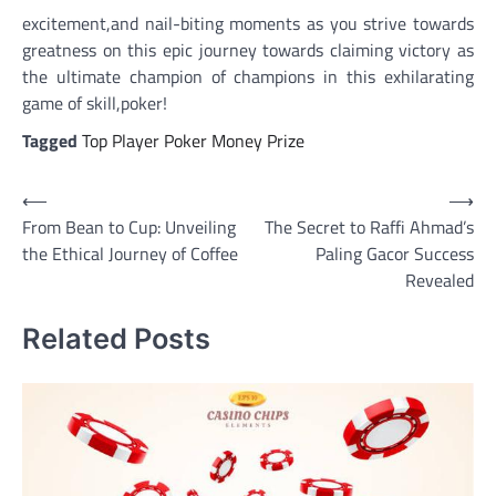
excitement,and nail-biting moments as you strive towards
greatness on this epic journey towards claiming victory as
the ultimate champion of champions in this exhilarating
game of skill,poker!
Tagged
Top Player Poker Money Prize
Post
⟵
⟶
From Bean to Cup: Unveiling
The Secret to Raffi Ahmad’s
navigation
the Ethical Journey of Coffee
Paling Gacor Success
Revealed
Related Posts