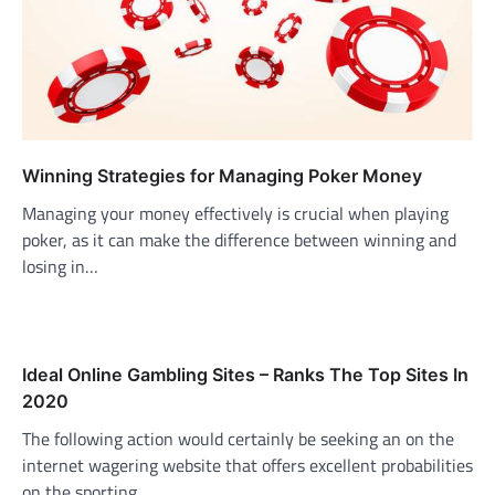
Winning Strategies for Managing Poker Money
Managing your money effectively is crucial when playing
poker, as it can make the difference between winning and
losing in…
Ideal Online Gambling Sites – Ranks The Top Sites In
2020
The following action would certainly be seeking an on the
internet wagering website that offers excellent probabilities
on the sporting…