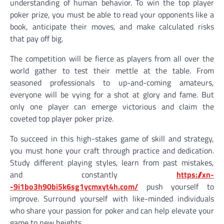
understanding of human behavior. To win the top player
poker prize, you must be able to read your opponents like a
book, anticipate their moves, and make calculated risks
that pay off big.
The competition will be fierce as players from all over the
world gather to test their mettle at the table. From
seasoned professionals to up-and-coming amateurs,
everyone will be vying for a shot at glory and fame. But
only one player can emerge victorious and claim the
coveted top player poker prize.
To succeed in this high-stakes game of skill and strategy,
you must hone your craft through practice and dedication.
Study different playing styles, learn from past mistakes,
and constantly
https://xn-
-9i1bo3h90bi5k6sg1ycmxyt4h.com/
push yourself to
improve. Surround yourself with like-minded individuals
who share your passion for poker and can help elevate your
game to new heights.