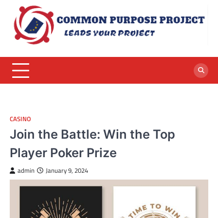
Skip
to
content
CASINO
Join the Battle: Win the Top
Player Poker Prize
admin
January 9, 2024