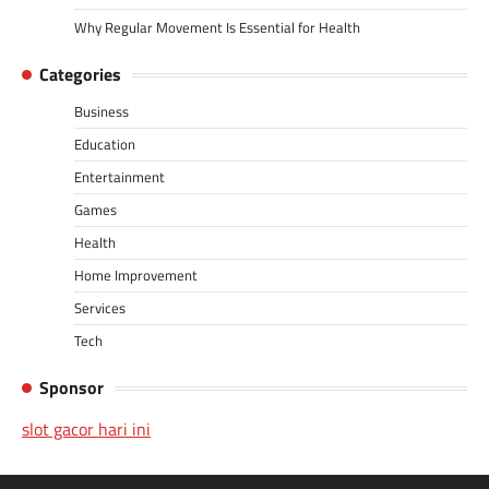
Why Regular Movement Is Essential for Health
Categories
Business
Education
Entertainment
Games
Health
Home Improvement
Services
Tech
Sponsor
slot gacor hari ini