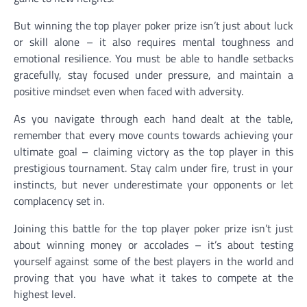
But winning the top player poker prize isn’t just about luck
or skill alone – it also requires mental toughness and
emotional resilience. You must be able to handle setbacks
gracefully, stay focused under pressure, and maintain a
positive mindset even when faced with adversity.
As you navigate through each hand dealt at the table,
remember that every move counts towards achieving your
ultimate goal – claiming victory as the top player in this
prestigious tournament. Stay calm under fire, trust in your
instincts, but never underestimate your opponents or let
complacency set in.
Joining this battle for the top player poker prize isn’t just
about winning money or accolades – it’s about testing
yourself against some of the best players in the world and
proving that you have what it takes to compete at the
highest level.