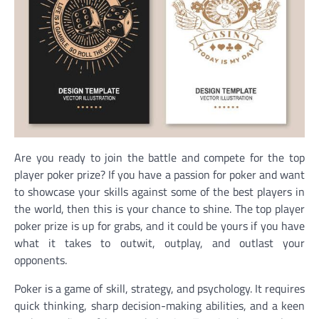
Are you ready to join the battle and compete for the top
player poker prize? If you have a passion for poker and want
to showcase your skills against some of the best players in
the world, then this is your chance to shine. The top player
poker prize is up for grabs, and it could be yours if you have
what it takes to outwit, outplay, and outlast your
opponents.
Poker is a game of skill, strategy, and psychology. It requires
quick thinking, sharp decision-making abilities, and a keen