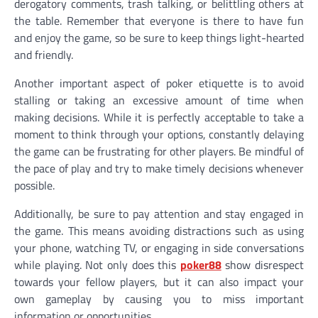
derogatory comments, trash talking, or belittling others at
the table. Remember that everyone is there to have fun
and enjoy the game, so be sure to keep things light-hearted
and friendly.
Another important aspect of poker etiquette is to avoid
stalling or taking an excessive amount of time when
making decisions. While it is perfectly acceptable to take a
moment to think through your options, constantly delaying
the game can be frustrating for other players. Be mindful of
the pace of play and try to make timely decisions whenever
possible.
Additionally, be sure to pay attention and stay engaged in
the game. This means avoiding distractions such as using
your phone, watching TV, or engaging in side conversations
while playing. Not only does this
poker88
show disrespect
towards your fellow players, but it can also impact your
own gameplay by causing you to miss important
information or opportunities.