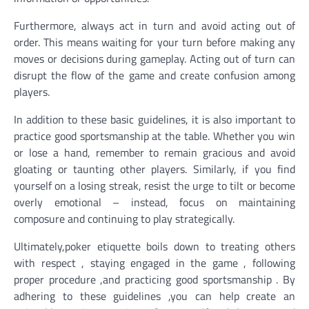
Furthermore, always act in turn and avoid acting out of
order. This means waiting for your turn before making any
moves or decisions during gameplay. Acting out of turn can
disrupt the flow of the game and create confusion among
players.
In addition to these basic guidelines, it is also important to
practice good sportsmanship at the table. Whether you win
or lose a hand, remember to remain gracious and avoid
gloating or taunting other players. Similarly, if you find
yourself on a losing streak, resist the urge to tilt or become
overly emotional – instead, focus on maintaining
composure and continuing to play strategically.
Ultimately,poker etiquette boils down to treating others
with respect , staying engaged in the game , following
proper procedure ,and practicing good sportsmanship . By
adhering to these guidelines ,you can help create an