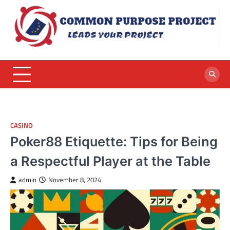
Skip
to
content
CASINO
Poker88 Etiquette: Tips for Being
a Respectful Player at the Table
admin
November 8, 2024