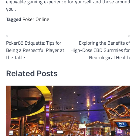
enjoyable gaming experience for yourself and those around
you .
Tagged
Poker Online
Post
⟵
⟶
Poker88 Etiquette: Tips for
Exploring the Benefits of
navigation
Being a Respectful Player at
High-Dose CBD Gummies for
the Table
Neurological Health
Related Posts