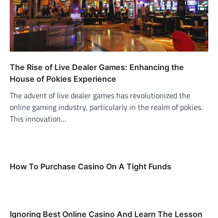
The Rise of Live Dealer Games: Enhancing the
House of Pokies Experience
The advent of live dealer games has revolutionized the
online gaming industry, particularly in the realm of pokies.
This innovation…
How To Purchase Casino On A Tight Funds
Ignoring Best Online Casino And Learn The Lesson