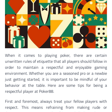
When it comes to playing poker, there are certain
unwritten rules of etiquette that all players should follow in
order to maintain a respectful and enjoyable gaming
environment. Whether you are a seasoned pro or a newbie
just getting started, it is important to be mindful of your
behavior at the table. Here are some tips for being a
respectful player at Poker88.
First and foremost, always treat your fellow players with
respect. This means refraining from making rude or