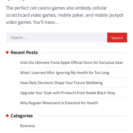
The perfect cell casino games also embody cellular
scratchcard video games, mobile poker, and mobile jackpot
video games. You’ll have…
Search
for:
Recent Posts
Visit the Ultimate Fiona Apple Official Store for Exclusive Gear
What I Learned After Ignoring My Health for Too Long
How Daily Decisions Shape Your Future Wellbeing
Upgrade Your Style with Products from Kodak Black Shop
Why Regular Movement Is Essential for Health
Categories
Business