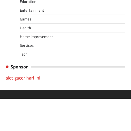
Education
Entertainment
Games
Health
Home Improvement
Services
Tech
Sponsor
slot gacor hari ini