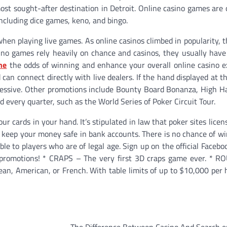
st sought-after destination in Detroit. Online casino games are 
including dice games, keno, and bingo.
when playing live games. As online casinos climbed in popularity, 
ino games rely heavily on chance and casinos, they usually have
ne
the odds of winning and enhance your overall online casino e
can connect directly with live dealers. If the hand displayed at th
gressive. Other promotions include Bounty Board Bonanza, High H
very quarter, such as the World Series of Poker Circuit Tour.
cards in your hand. It’s stipulated in law that poker sites licen
 keep your money safe in bank accounts. There is no chance of w
le to players who are of legal age. Sign up on the official Facebo
d promotions! * CRAPS – The very first 3D craps game ever. * 
ean, American, or French. With table limits of up to $10,000 per 