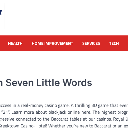
HEALTH
HOME IMPROVEMENT
SERVICES
TECH
n Seven Little Words
uccess in a real-money casino game. A thrilling 3D game that ev
 “21”. Learn more about blackjack online here. The highest progr
gressive connected to the Baccarat tables at our casinos. Royal 
t Greektown Casino-Hotel! Whether you’re new to Baccarat or an e