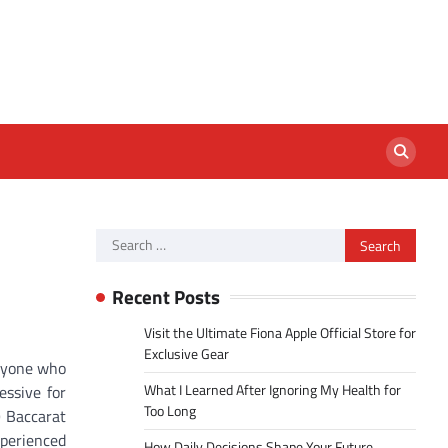
Search
for:
Recent Posts
Visit the Ultimate Fiona Apple Official Store for
Exclusive Gear
eryone who
What I Learned After Ignoring My Health for
essive for
Too Long
9 Baccarat
xperienced
How Daily Decisions Shape Your Future