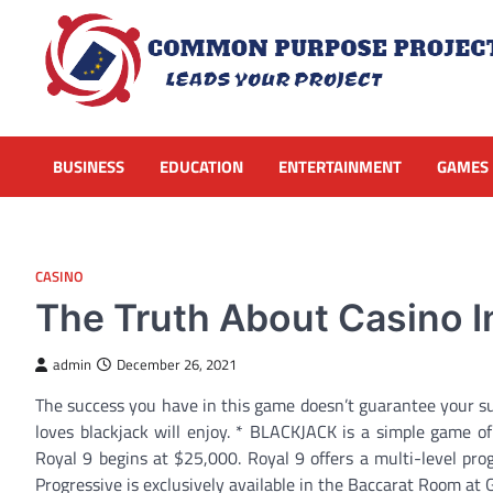
Skip
to
content
BUSINESS
EDUCATION
ENTERTAINMENT
GAMES
CASINO
The Truth About Casino I
admin
December 26, 2021
The success you have in this game doesn’t guarantee your s
loves blackjack will enjoy. * BLACKJACK is a simple game of
Royal 9 begins at $25,000. Royal 9 offers a multi-level pro
Progressive is exclusively available in the Baccarat Room a