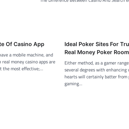
The Difference Between Casino And Search e
te Of Casino App
Ideal Poker Sites For Tr
Real Money Poker Room
have a mobile machine, and
h real money casino apps are
Either method, as a gamer range
 the most effective;…
several degrees with enhancing v
hearts will certainly batter from
gaming…